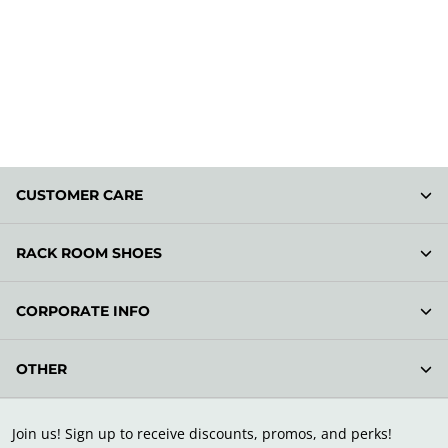
CUSTOMER CARE
RACK ROOM SHOES
CORPORATE INFO
OTHER
Join us! Sign up to receive discounts, promos, and perks!