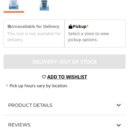
Unavailable for Delivery
Pickup
*
This size is not available for
Select a store to view
delivery.
pickup options.
DELIVERY: OUT OF STOCK
ADD TO WISHLIST
*
Pick up hours vary by location.
PRODUCT DETAILS
REVIEWS