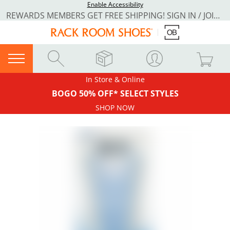
Enable Accessibility
REWARDS MEMBERS GET FREE SHIPPING! SIGN IN / JOIN NOW
In Store & Online
BOGO 50% OFF* SELECT STYLES
SHOP NOW