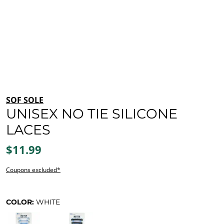
SOF SOLE
UNISEX NO TIE SILICONE
LACES
$11.99
Coupons excluded*
COLOR:
WHITE