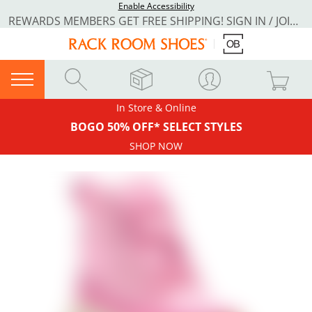
Enable Accessibility
REWARDS MEMBERS GET FREE SHIPPING! SIGN IN / JOIN NOW
In Store & Online
BOGO 50% OFF* SELECT STYLES
SHOP NOW