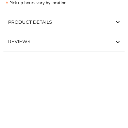
*
Pick up hours vary by location.
PRODUCT DETAILS
REVIEWS