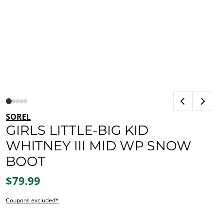
SOREL
GIRLS LITTLE-BIG KID
WHITNEY III MID WP SNOW
BOOT
$79.99
Coupons excluded*