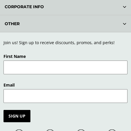
CORPORATE INFO
OTHER
Join us! Sign up to receive discounts, promos, and perks!
First Name
Email
SIGN UP