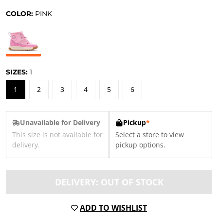
COLOR:
PINK
SIZES:
1
1
2
3
4
5
6
Unavailable for Delivery
Pickup
*
This size is not available for
Select a store to view
delivery.
pickup options.
DELIVERY: OUT OF STOCK
ADD TO WISHLIST