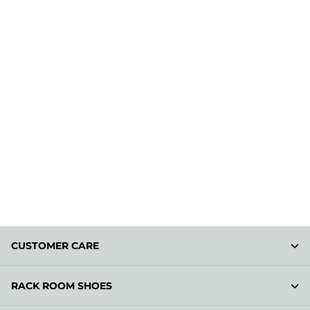
CUSTOMER CARE
RACK ROOM SHOES