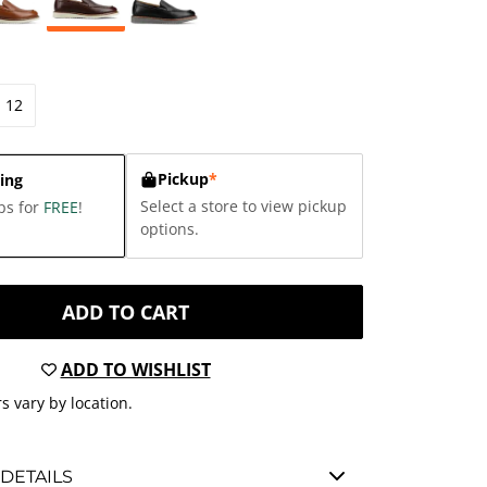
12
Pickup
*
ing
Select a store to view pickup
ps for
FREE
!
options.
ADD TO CART
ADD TO WISHLIST
s vary by location.
DETAILS