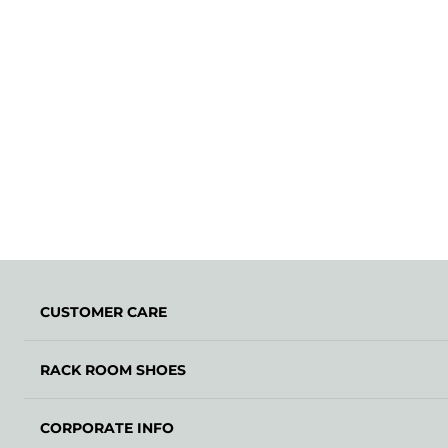
CUSTOMER CARE
RACK ROOM SHOES
CORPORATE INFO