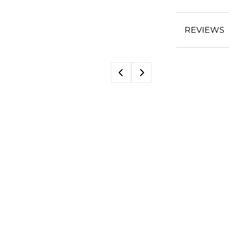
REVIEWS