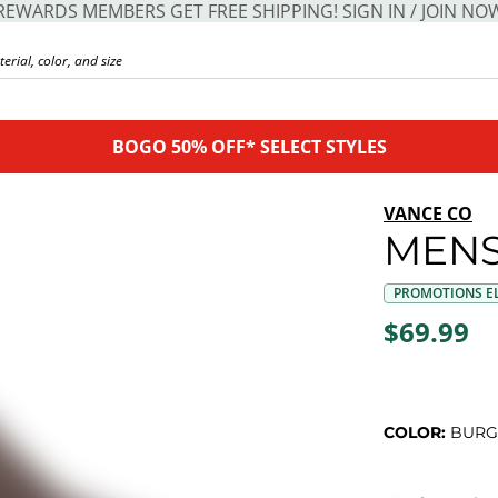
REWARDS MEMBERS GET FREE SHIPPING! SIGN IN / JOIN NO
BOGO 50% OFF* SELECT STYLES
VANCE CO
MENS
PROMOTIONS EL
$69.99
COLOR:
BURG