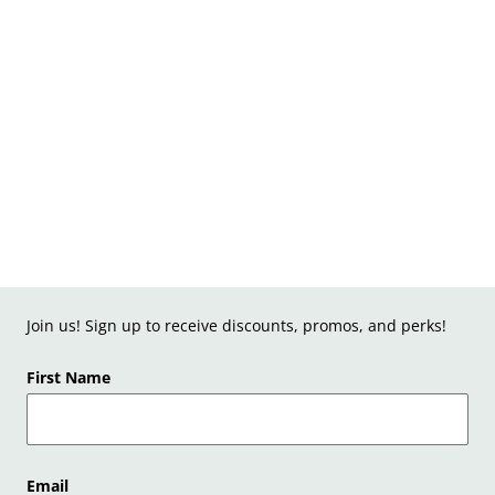
Join us! Sign up to receive discounts, promos, and perks!
First Name
Email