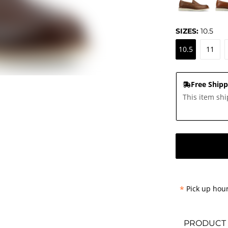
SIZES:
10.5
10.5
11
Free Shipp
This item shi
*
Pick up hour
PRODUCT 