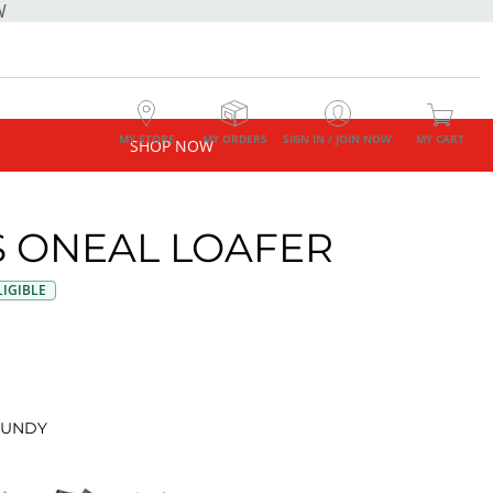
W
MY STORE
MY ORDERS
SIGN IN / JOIN NOW
MY CART
SHOP NOW
 ONEAL LOAFER
IGIBLE
UNDY