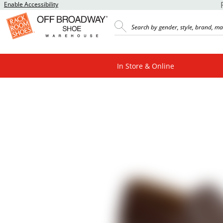
Enable Accessibility
In Store & Online