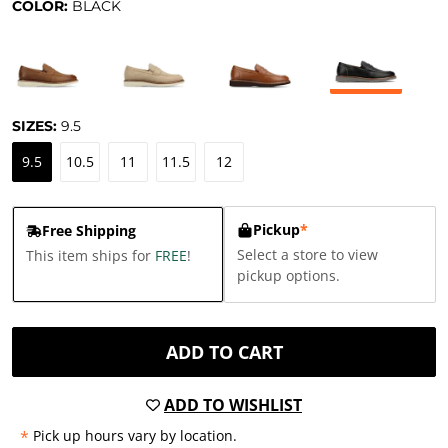
COLOR:
BLACK
SIZES:
9.5
9.5
10.5
11
11.5
12
Pickup
*
Free Shipping
Select a store to view
This item ships for
FREE
!
pickup options.
ADD TO CART
ADD TO WISHLIST
*
Pick up hours vary by location.