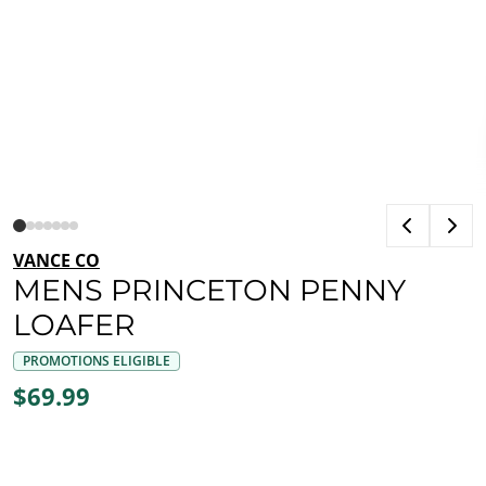
VANCE CO
MENS PRINCETON PENNY
LOAFER
PROMOTIONS ELIGIBLE
$69.99