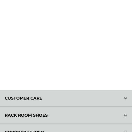
CUSTOMER CARE
RACK ROOM SHOES