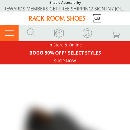
Enable Accessibility
REWARDS MEMBERS GET FREE SHIPPING! SIGN IN / JOIN NOW
In Store & Online
BOGO 50% OFF* SELECT STYLES
SHOP NOW