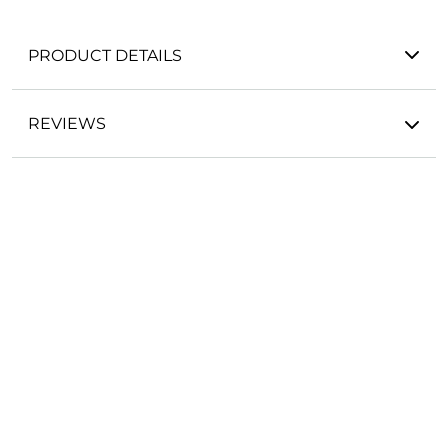
PRODUCT DETAILS
REVIEWS