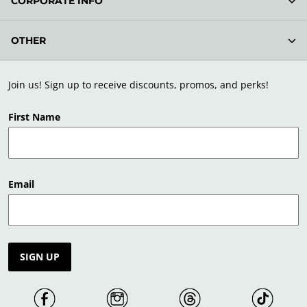
CORPORATE INFO
OTHER
Join us! Sign up to receive discounts, promos, and perks!
First Name
Email
SIGN UP