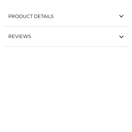
PRODUCT DETAILS
REVIEWS