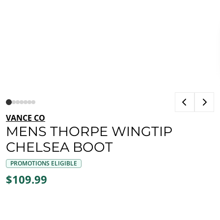
VANCE CO
MENS THORPE WINGTIP
CHELSEA BOOT
PROMOTIONS ELIGIBLE
$109.99