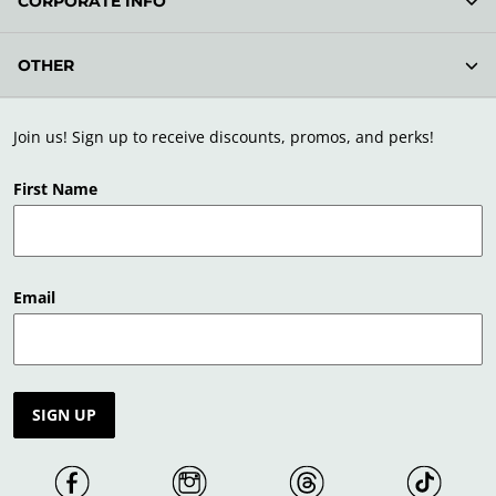
CORPORATE INFO
OTHER
Join us! Sign up to receive discounts, promos, and perks!
First Name
Email
SIGN UP