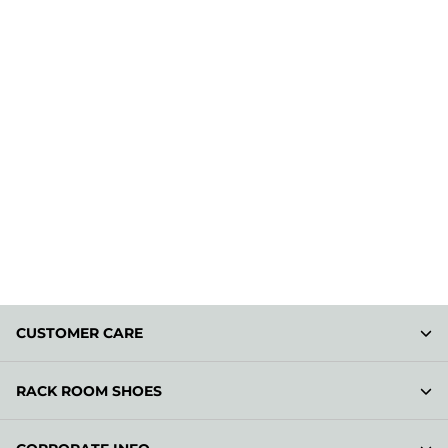
CUSTOMER CARE
RACK ROOM SHOES