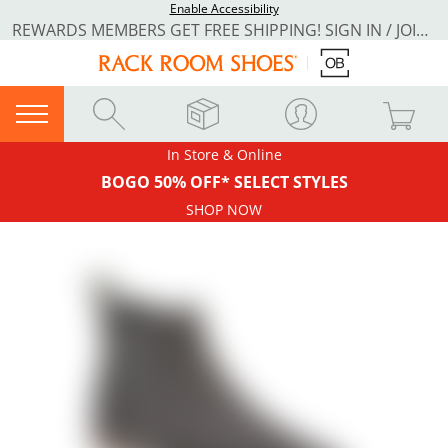
Enable Accessibility
REWARDS MEMBERS GET FREE SHIPPING! SIGN IN / JOIN NOW
In Store & Online
BOGO 50% OFF* SELECT STYLES
SHOP NOW