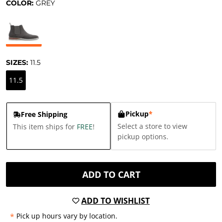
COLOR:
GREY
SIZES:
11.5
11.5
Pickup
*
Free Shipping
Select a store to view
This item ships for
FREE
!
pickup options.
ADD TO CART
ADD TO WISHLIST
*
Pick up hours vary by location.