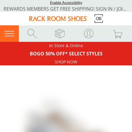
Enable Accessibility
REWARDS MEMBERS GET FREE SHIPPING! SIGN IN / JOIN NOW
In Store & Online
BOGO 50% OFF* SELECT STYLES
SHOP NOW