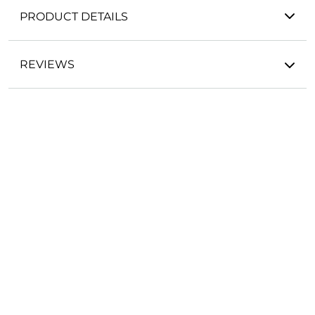
PRODUCT DETAILS
REVIEWS