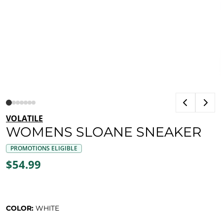
VOLATILE
WOMENS SLOANE SNEAKER
PROMOTIONS ELIGIBLE
$54.99
COLOR:
WHITE