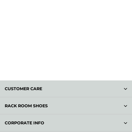
CUSTOMER CARE
RACK ROOM SHOES
CORPORATE INFO