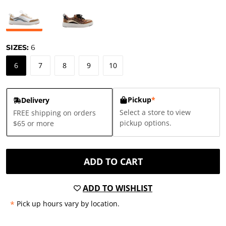
SIZES:
6
6
7
8
9
10
Pickup
*
Delivery
Select a store to view
FREE shipping on orders
pickup options.
$65 or more
ADD TO CART
ADD TO WISHLIST
*
Pick up hours vary by location.