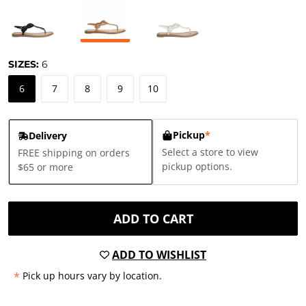
SIZES:
6
6
7
8
9
10
Pickup
*
Delivery
Select a store to view
FREE shipping on orders
pickup options.
$65 or more
ADD TO CART
ADD TO WISHLIST
*
Pick up hours vary by location.