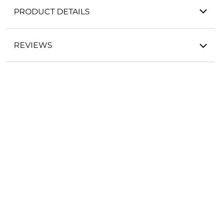
PRODUCT DETAILS
REVIEWS