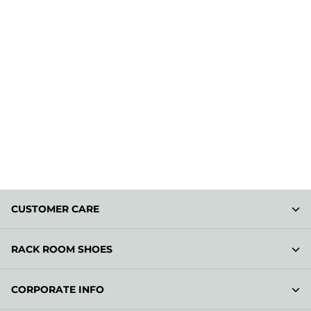
CUSTOMER CARE
RACK ROOM SHOES
CORPORATE INFO