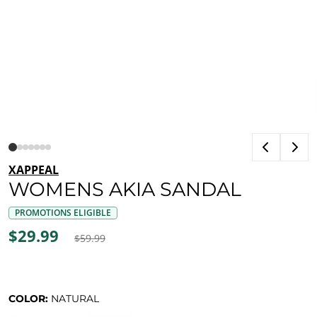
XAPPEAL
WOMENS AKIA SANDAL
PROMOTIONS ELIGIBLE
$29.99
$59.99
COLOR:
NATURAL