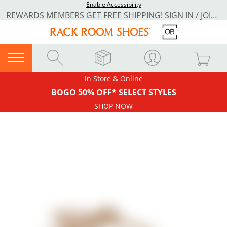
Enable Accessibility
REWARDS MEMBERS GET FREE SHIPPING! SIGN IN / JOIN NOW
In Store & Online
BOGO 50% OFF* SELECT STYLES
SHOP NOW