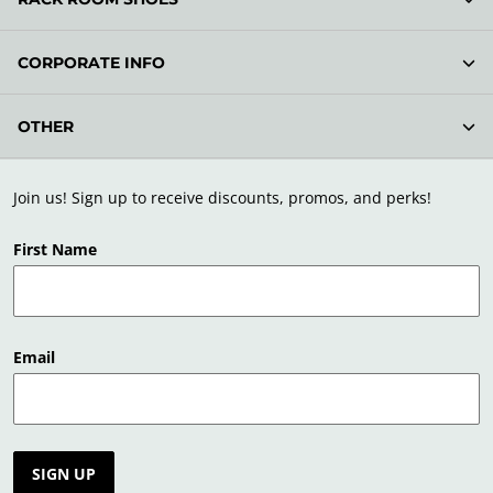
CORPORATE INFO
OTHER
Join us! Sign up to receive discounts, promos, and perks!
First Name
Email
SIGN UP