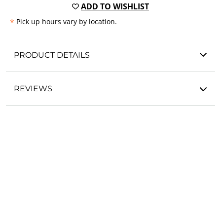
ADD TO WISHLIST
*
Pick up hours vary by location.
PRODUCT DETAILS
REVIEWS