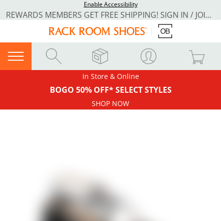
Enable Accessibility
REWARDS MEMBERS GET FREE SHIPPING! SIGN IN / JOIN NOW
In Store & Online
BOGO 50% OFF* SELECT STYLES
SHOP NOW