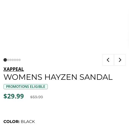
XAPPEAL
WOMENS HAYZEN SANDAL
PROMOTIONS ELIGIBLE
$29.99
$59.99
COLOR:
BLACK