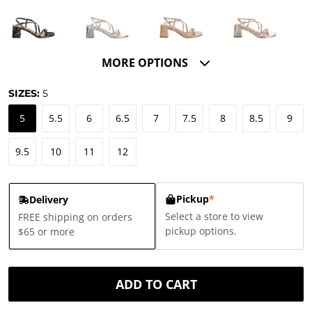
MORE OPTIONS
SIZES:
5
5
5.5
6
6.5
7
7.5
8
8.5
9
9.5
10
11
12
Pickup
*
Delivery
Select a store to view
FREE shipping on orders
pickup options.
$65 or more
ADD TO CART