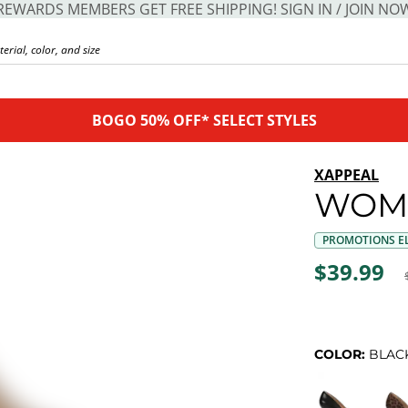
REWARDS MEMBERS GET FREE SHIPPING! SIGN IN / JOIN NO
BOGO 50% OFF* SELECT STYLES
XAPPEAL
WOM
PROMOTIONS EL
$39.99
COLOR:
BLAC