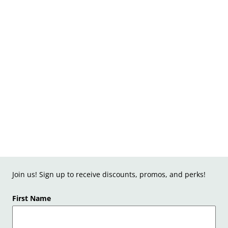
Join us! Sign up to receive discounts, promos, and perks!
First Name