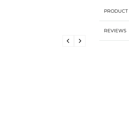
PRODUCT 
REVIEWS