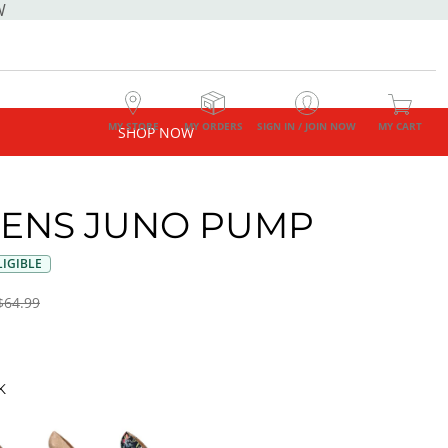
W
MY STORE
MY ORDERS
SIGN IN / JOIN NOW
MY CART
SHOP NOW
ENS JUNO PUMP
IGIBLE
$64.99
K