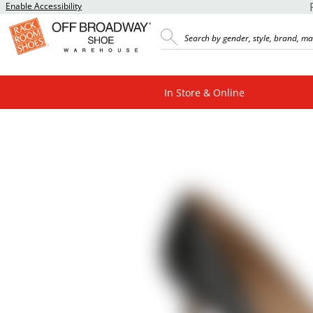
Enable Accessibility
In Store & Online