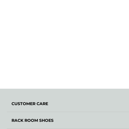
CUSTOMER CARE
RACK ROOM SHOES