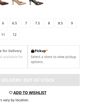
6
6.5
7
7.5
8
8.5
9
11
12
e for Delivery
Pickup
*
ot available for
Select a store to view pickup
options.
DELIVERY: OUT OF STOCK
ADD TO WISHLIST
s vary by location.