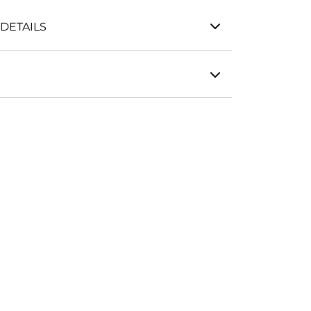
DETAILS