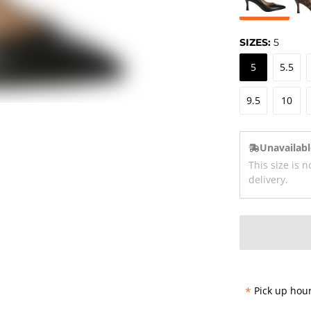
SIZES:
5
5
5.5
9.5
10
Unavailabl
This size is n
delivery.
*
Pick up hour