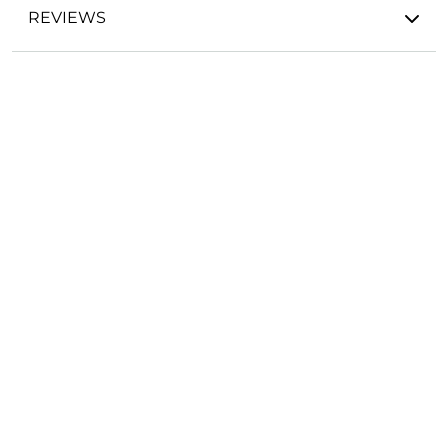
REVIEWS