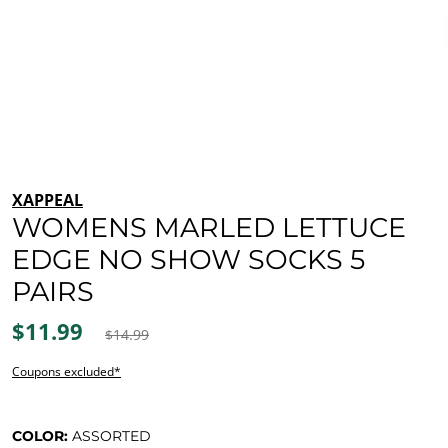
XAPPEAL
WOMENS MARLED LETTUCE
EDGE NO SHOW SOCKS 5
PAIRS
$11.99
$14.99
Coupons excluded*
COLOR:
ASSORTED