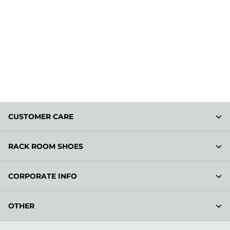
CUSTOMER CARE
RACK ROOM SHOES
CORPORATE INFO
OTHER