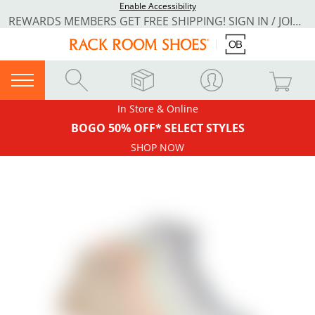
Enable Accessibility
REWARDS MEMBERS GET FREE SHIPPING! SIGN IN / JOIN NOW
In Store & Online
BOGO 50% OFF* SELECT STYLES
SHOP NOW