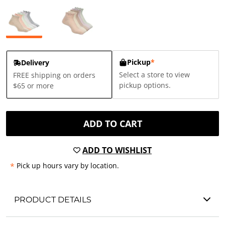
Pickup
*
Delivery
Select a store to view
FREE shipping on orders
pickup options.
$65 or more
ADD TO CART
ADD TO WISHLIST
*
Pick up hours vary by location.
PRODUCT DETAILS