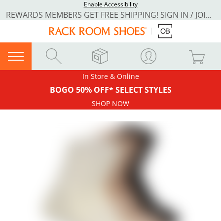
Enable Accessibility
REWARDS MEMBERS GET FREE SHIPPING! SIGN IN / JOIN NOW
In Store & Online
BOGO 50% OFF* SELECT STYLES
SHOP NOW