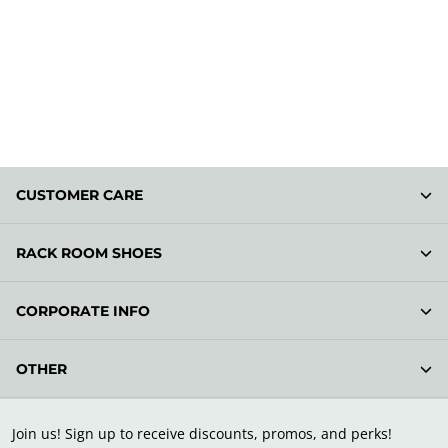
CUSTOMER CARE
RACK ROOM SHOES
CORPORATE INFO
OTHER
Join us! Sign up to receive discounts, promos, and perks!