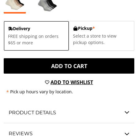
Pickup
*
Delivery
Select a store to view
FREE shipping on orders
pickup options.
$65 or more
ADD TO CART
ADD TO WISHLIST
*
Pick up hours vary by location.
PRODUCT DETAILS
REVIEWS