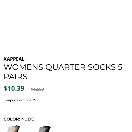
XAPPEAL
WOMENS QUARTER SOCKS 5
PAIRS
$10.39
$12.99
Coupons excluded*
COLOR:
NUDE