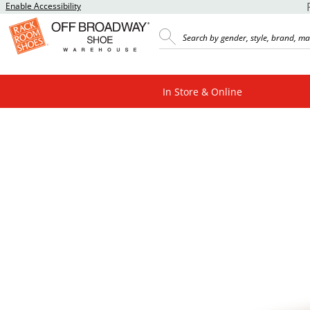
Enable Accessibility
In Store & Online