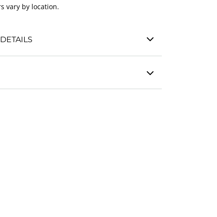
s vary by location.
DETAILS