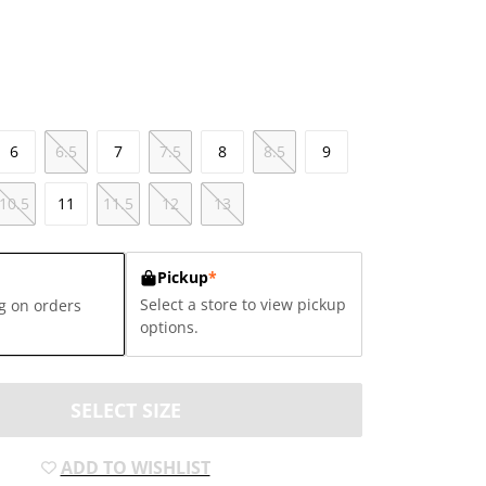
6
6.5
7
7.5
8
8.5
9
10.5
11
11.5
12
13
Pickup
*
Select a store to view pickup
g on orders
options.
SELECT SIZE
ADD TO WISHLIST