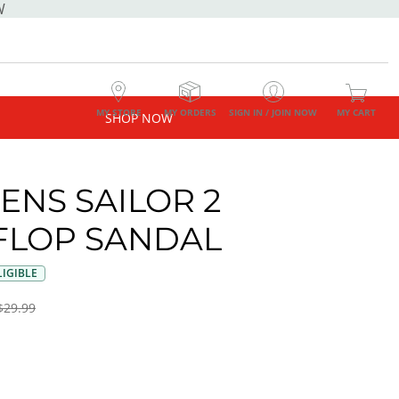
W
MY STORE
MY ORDERS
SIGN IN / JOIN NOW
MY CART
SHOP NOW
NS SAILOR 2
 FLOP SANDAL
IGIBLE
$29.99