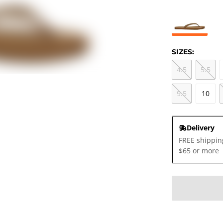
SIZES:
4.5
5.5
9.5
10
Delivery
FREE shippin
$65 or more