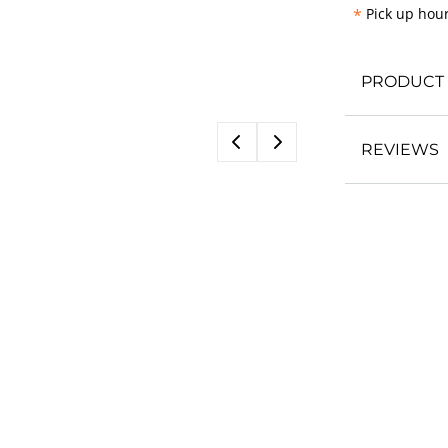
*
Pick up hour
PRODUCT 
REVIEWS