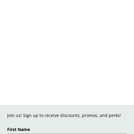
Join us! Sign up to receive discounts, promos, and perks!
First Name