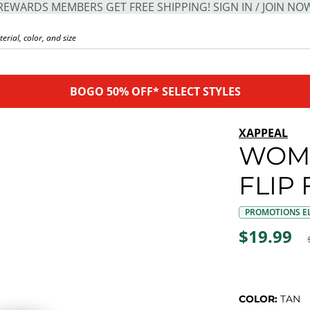
REWARDS MEMBERS GET FREE SHIPPING! SIGN IN / JOIN NO
BOGO 50% OFF* SELECT STYLES
XAPPEAL
WOME
FLIP
PROMOTIONS EL
$19.99
COLOR:
TAN