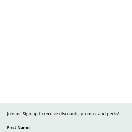
Join us! Sign up to receive discounts, promos, and perks!
First Name