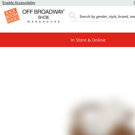
Enable Accessibility
In Store & Online