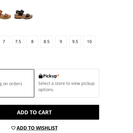
7
7.5
8
8.5
9
9.5
10
Pickup
*
Select a store to view pickup
g on orders
options.
ADD TO CART
ADD TO WISHLIST