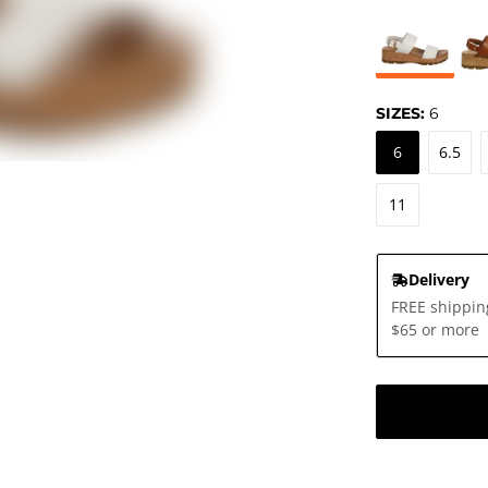
SIZES:
6
6
6.5
11
Delivery
FREE shippin
$65 or more