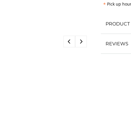
*
Pick up hour
PRODUCT 
REVIEWS