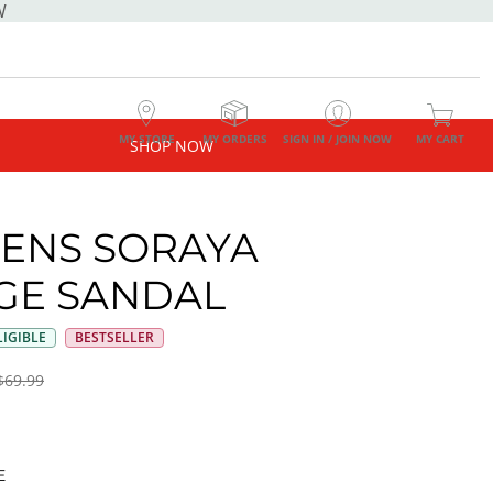
W
MY STORE
MY ORDERS
SIGN IN / JOIN NOW
MY CART
SHOP NOW
ENS SORAYA
E SANDAL
IGIBLE
BESTSELLER
$69.99
E