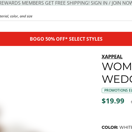
REWARDS MEMBERS GET FREE SHIPPING! SIGN IN / JOIN NO
BOGO 50% OFF* SELECT STYLES
XAPPEAL
WOM
WEDG
PROMOTIONS EL
$19.99
COLOR:
WHIT