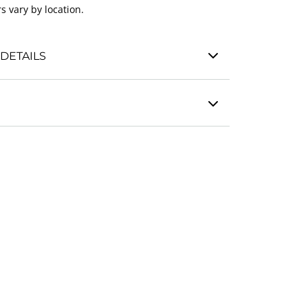
s vary by location.
DETAILS