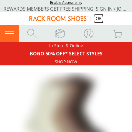
Enable Accessibility
REWARDS MEMBERS GET FREE SHIPPING! SIGN IN / JOIN NOW
In Store & Online
BOGO 50% OFF* SELECT STYLES
SHOP NOW