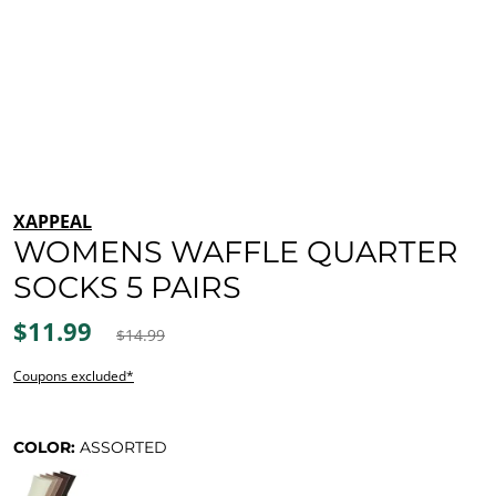
XAPPEAL
WOMENS WAFFLE QUARTER
SOCKS 5 PAIRS
$11.99
$14.99
Coupons excluded*
COLOR:
ASSORTED