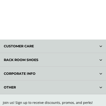
CUSTOMER CARE
RACK ROOM SHOES
CORPORATE INFO
OTHER
Join us! Sign up to receive discounts, promos, and perks!