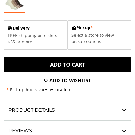
Pickup
*
Delivery
Select a store to view
FREE shipping on orders
pickup options.
$65 or more
ADD TO CART
ADD TO WISHLIST
*
Pick up hours vary by location.
PRODUCT DETAILS
REVIEWS