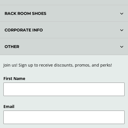
RACK ROOM SHOES
CORPORATE INFO
OTHER
Join us! Sign up to receive discounts, promos, and perks!
First Name
Email