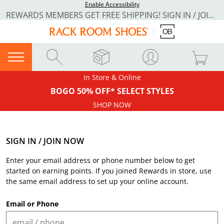
Enable Accessibility
REWARDS MEMBERS GET FREE SHIPPING! SIGN IN / JOIN NOW
In Store & Online
BOGO 50% OFF* SELECT STYLES
SHOP NOW
SIGN IN / JOIN NOW
Enter your email address or phone number below to get
started on earning points. If you joined Rewards in store, use
the same email address to set up your online account.
Email or Phone