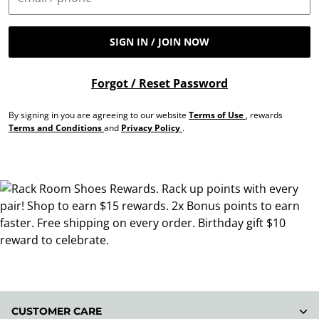
SIGN IN / JOIN NOW
Forgot / Reset Password
By signing in you are agreeing to our website
Terms of Use
, rewards
Terms and Conditions
and
Privacy Policy
.
CUSTOMER CARE