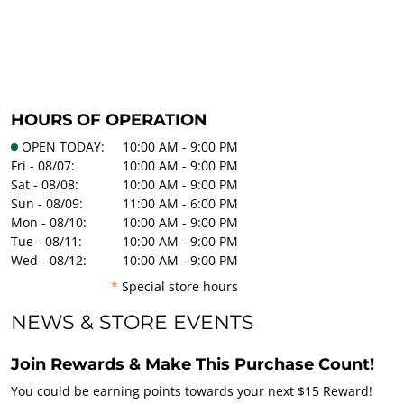
HOURS OF OPERATION
OPEN TODAY:
10:00 AM - 9:00 PM
Fri - 08/07:
10:00 AM - 9:00 PM
Sat - 08/08:
10:00 AM - 9:00 PM
Sun - 08/09:
11:00 AM - 6:00 PM
Mon - 08/10:
10:00 AM - 9:00 PM
Tue - 08/11:
10:00 AM - 9:00 PM
Wed - 08/12:
10:00 AM - 9:00 PM
*
Special store hours
NEWS & STORE EVENTS
Join Rewards & Make This Purchase Count!
You could be earning points towards your next $15 Reward!