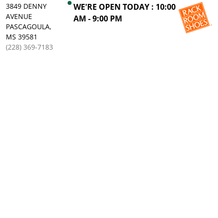
3849 DENNY
WE'RE OPEN TODAY : 10:00
AVENUE
AM - 9:00 PM
PASCAGOULA,
MS 39581
(228) 369-7183