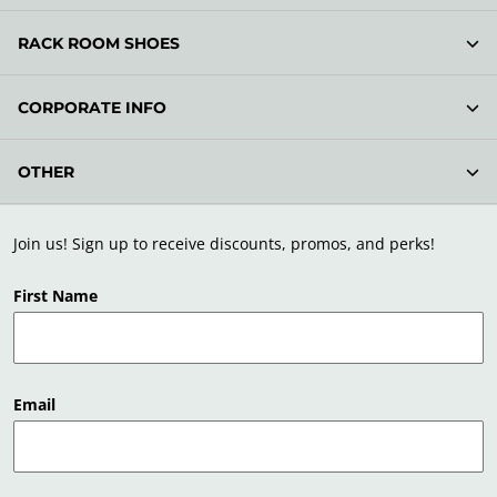
RACK ROOM SHOES
CORPORATE INFO
OTHER
Join us! Sign up to receive discounts, promos, and perks!
First Name
Email