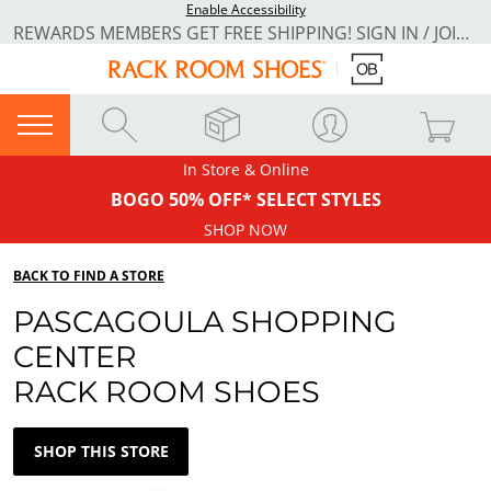
Enable Accessibility
REWARDS MEMBERS GET FREE SHIPPING! SIGN IN / JOIN NOW
In Store & Online
BOGO 50% OFF* SELECT STYLES
SHOP NOW
BACK TO FIND A STORE
PASCAGOULA SHOPPING
CENTER
RACK ROOM SHOES
SHOP THIS STORE