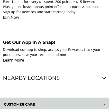
Earn 1 point for every $1 spent. 200 points = $15 Reward.
Plus, get exclusive bonus point offers, discounts & coupons.
Sign up for Rewards and start earning today!
Join Now
Get Our App In A Snap!
Download our app to shop, access your Rewards, track your
purchases, save your receipts and more.
Learn More
NEARBY LOCATIONS
CUSTOMER CARE