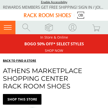
Enable Accessibility
REWARDS MEMBERS GET FREE SHIPPING! SIGN IN / JOIN NOW
In Store & Online
BOGO 50% OFF* SELECT STYLES
SHOP NOW
BACK TO FIND A STORE
ATHENS MARKETPLACE
SHOPPING CENTER
RACK ROOM SHOES
SHOP THIS STORE