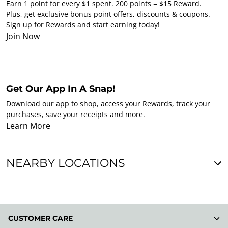
Earn 1 point for every $1 spent. 200 points = $15 Reward.
Plus, get exclusive bonus point offers, discounts & coupons.
Sign up for Rewards and start earning today!
Join Now
Get Our App In A Snap!
Download our app to shop, access your Rewards, track your
purchases, save your receipts and more.
Learn More
NEARBY LOCATIONS
CUSTOMER CARE