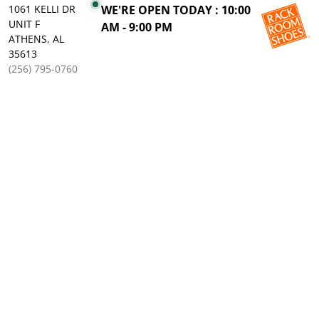
1061 KELLI DR
WE'RE OPEN TODAY : 10:00
UNIT F
AM - 9:00 PM
ATHENS, AL
35613
(256) 795-0760