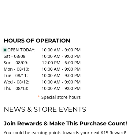
HOURS OF OPERATION
OPEN TODAY:
10:00 AM - 9:00 PM
Sat - 08/08:
10:00 AM - 9:00 PM
Sun - 08/09:
12:00 PM - 6:00 PM
Mon - 08/10:
10:00 AM - 9:00 PM
Tue - 08/11:
10:00 AM - 9:00 PM
Wed - 08/12:
10:00 AM - 9:00 PM
Thu - 08/13:
10:00 AM - 9:00 PM
*
Special store hours
NEWS & STORE EVENTS
Join Rewards & Make This Purchase Count!
You could be earning points towards your next $15 Reward!