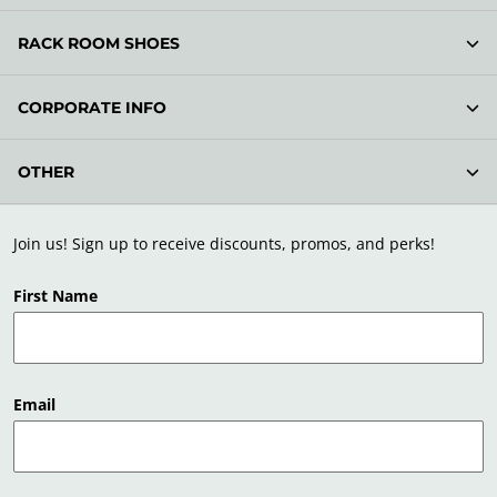
RACK ROOM SHOES
CORPORATE INFO
OTHER
Join us! Sign up to receive discounts, promos, and perks!
First Name
Email