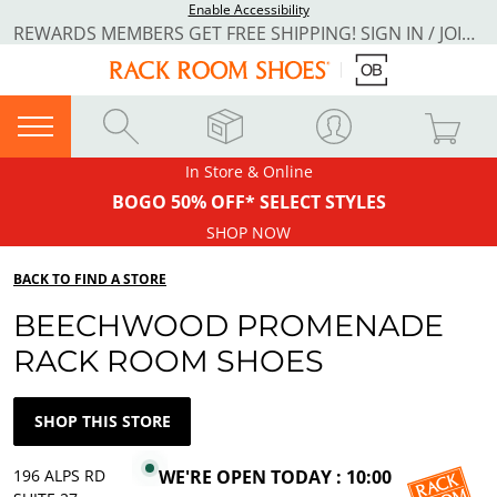
Enable Accessibility
REWARDS MEMBERS GET FREE SHIPPING! SIGN IN / JOIN NOW
In Store & Online
BOGO 50% OFF* SELECT STYLES
SHOP NOW
BACK TO FIND A STORE
BEECHWOOD PROMENADE
RACK ROOM SHOES
SHOP THIS STORE
196 ALPS RD
WE'RE OPEN TODAY : 10:00