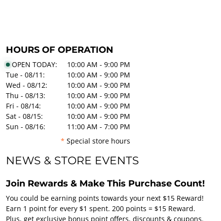
HOURS OF OPERATION
OPEN TODAY:
10:00 AM - 9:00 PM
Tue - 08/11:
10:00 AM - 9:00 PM
Wed - 08/12:
10:00 AM - 9:00 PM
Thu - 08/13:
10:00 AM - 9:00 PM
Fri - 08/14:
10:00 AM - 9:00 PM
Sat - 08/15:
10:00 AM - 9:00 PM
Sun - 08/16:
11:00 AM - 7:00 PM
*
Special store hours
NEWS & STORE EVENTS
Join Rewards & Make This Purchase Count!
You could be earning points towards your next $15 Reward!
Earn 1 point for every $1 spent. 200 points = $15 Reward.
Plus, get exclusive bonus point offers, discounts & coupons.