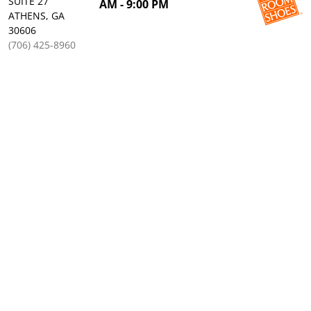
SUITE 27
AM - 9:00 PM
ATHENS, GA
30606
(706) 425-8960