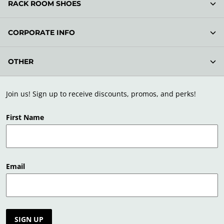
RACK ROOM SHOES
CORPORATE INFO
OTHER
Join us! Sign up to receive discounts, promos, and perks!
First Name
Email
SIGN UP