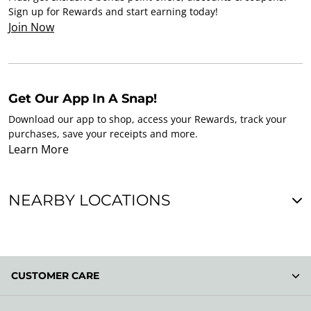
Sign up for Rewards and start earning today!
Join Now
Get Our App In A Snap!
Download our app to shop, access your Rewards, track your
purchases, save your receipts and more.
Learn More
NEARBY LOCATIONS
CUSTOMER CARE