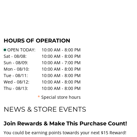
HOURS OF OPERATION
OPEN TODAY:
10:00 AM - 8:00 PM
Sat - 08/08:
10:00 AM - 8:00 PM
Sun - 08/09:
10:00 AM - 7:00 PM
Mon - 08/10:
10:00 AM - 8:00 PM
Tue - 08/11:
10:00 AM - 8:00 PM
Wed - 08/12:
10:00 AM - 8:00 PM
Thu - 08/13:
10:00 AM - 8:00 PM
*
Special store hours
NEWS & STORE EVENTS
Join Rewards & Make This Purchase Count!
You could be earning points towards your next $15 Reward!