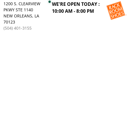
1200 S. CLEARVIEW
WE'RE OPEN TODAY :
PKWY STE 1140
10:00 AM - 8:00 PM
NEW ORLEANS, LA
70123
(504) 401-3155