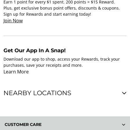
Earn 1 point for every $1 spent. 200 points = $15 Reward.
Plus, get exclusive bonus point offers, discounts & coupons.
Sign up for Rewards and start earning today!
Join Now
Get Our App In A Snap!
Download our app to shop, access your Rewards, track your
purchases, save your receipts and more.
Learn More
NEARBY LOCATIONS
CUSTOMER CARE