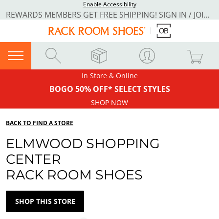
Enable Accessibility
REWARDS MEMBERS GET FREE SHIPPING! SIGN IN / JOIN NOW
In Store & Online
BOGO 50% OFF* SELECT STYLES
SHOP NOW
BACK TO FIND A STORE
ELMWOOD SHOPPING
CENTER
RACK ROOM SHOES
SHOP THIS STORE