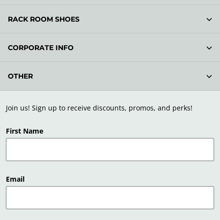
RACK ROOM SHOES
CORPORATE INFO
OTHER
Join us! Sign up to receive discounts, promos, and perks!
First Name
Email