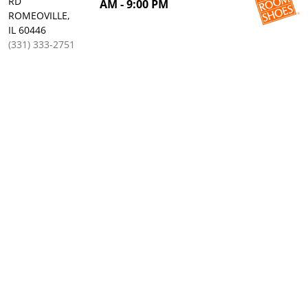
RD
AM - 9:00 PM
ROMEOVILLE,
IL 60446
(331) 333-2751