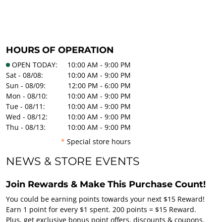
HOURS OF OPERATION
OPEN TODAY:
10:00 AM - 9:00 PM
Sat - 08/08:
10:00 AM - 9:00 PM
Sun - 08/09:
12:00 PM - 6:00 PM
Mon - 08/10:
10:00 AM - 9:00 PM
Tue - 08/11:
10:00 AM - 9:00 PM
Wed - 08/12:
10:00 AM - 9:00 PM
Thu - 08/13:
10:00 AM - 9:00 PM
*
Special store hours
NEWS & STORE EVENTS
Join Rewards & Make This Purchase Count!
You could be earning points towards your next $15 Reward!
Earn 1 point for every $1 spent. 200 points = $15 Reward.
Plus, get exclusive bonus point offers, discounts & coupons.