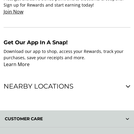
Sign up for Rewards and start earning today!
Join Now
Get Our App In A Snap!
Download our app to shop, access your Rewards, track your
purchases, save your receipts and more.
Learn More
NEARBY LOCATIONS
CUSTOMER CARE