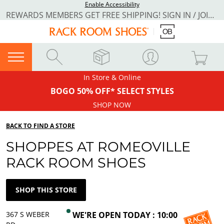
Enable Accessibility
REWARDS MEMBERS GET FREE SHIPPING! SIGN IN / JOIN NOW
In Store & Online
BOGO 50% OFF* SELECT STYLES
SHOP NOW
BACK TO FIND A STORE
SHOPPES AT ROMEOVILLE
RACK ROOM SHOES
SHOP THIS STORE
367 S WEBER
WE'RE OPEN TODAY : 10:00