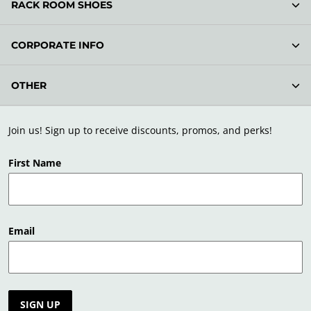
RACK ROOM SHOES
CORPORATE INFO
OTHER
Join us! Sign up to receive discounts, promos, and perks!
First Name
Email
SIGN UP