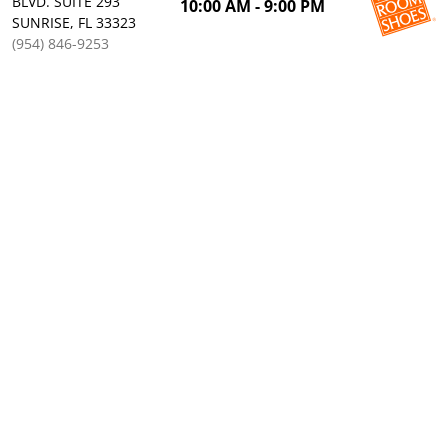
BLVD. SUITE 293
10:00 AM - 9:00 PM
SUNRISE, FL 33323
(954) 846-9253