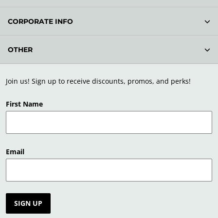
CORPORATE INFO
OTHER
Join us! Sign up to receive discounts, promos, and perks!
First Name
Email
SIGN UP