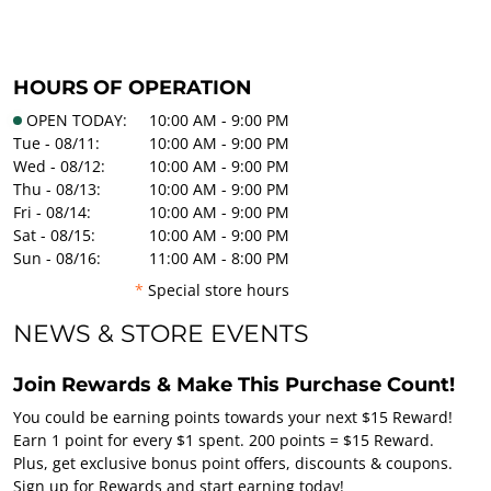
HOURS OF OPERATION
OPEN TODAY:
10:00 AM - 9:00 PM
Tue - 08/11:
10:00 AM - 9:00 PM
Wed - 08/12:
10:00 AM - 9:00 PM
Thu - 08/13:
10:00 AM - 9:00 PM
Fri - 08/14:
10:00 AM - 9:00 PM
Sat - 08/15:
10:00 AM - 9:00 PM
Sun - 08/16:
11:00 AM - 8:00 PM
*
Special store hours
NEWS & STORE EVENTS
Join Rewards & Make This Purchase Count!
You could be earning points towards your next $15 Reward!
Earn 1 point for every $1 spent. 200 points = $15 Reward.
Plus, get exclusive bonus point offers, discounts & coupons.
Sign up for Rewards and start earning today!