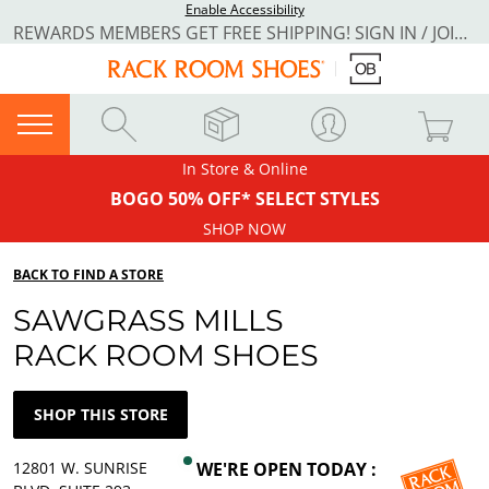
Enable Accessibility
REWARDS MEMBERS GET FREE SHIPPING! SIGN IN / JOIN NOW
In Store & Online
BOGO 50% OFF* SELECT STYLES
SHOP NOW
BACK TO FIND A STORE
SAWGRASS MILLS
RACK ROOM SHOES
SHOP THIS STORE
12801 W. SUNRISE
WE'RE OPEN TODAY :