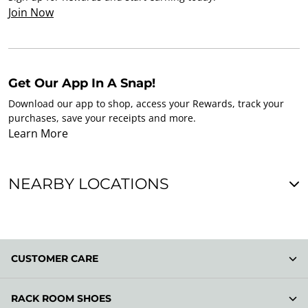
Join Now
Get Our App In A Snap!
Download our app to shop, access your Rewards, track your
purchases, save your receipts and more.
Learn More
NEARBY LOCATIONS
CUSTOMER CARE
RACK ROOM SHOES