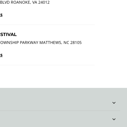
 BLVD ROANOKE, VA 24012
ls
STIVAL
TOWNSHIP PARKWAY MATTHEWS, NC 28105
ls