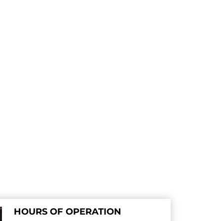
HOURS OF OPERATION