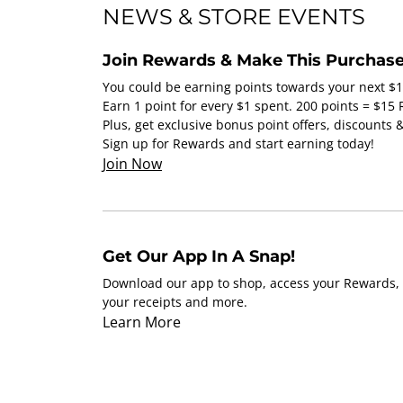
NEWS & STORE EVENTS
Join Rewards & Make This Purchase
You could be earning points towards your next $
Earn 1 point for every $1 spent. 200 points = $15
Plus, get exclusive bonus point offers, discounts
Sign up for Rewards and start earning today!
Join Now
Get Our App In A Snap!
Download our app to shop, access your Rewards, 
your receipts and more.
Learn More