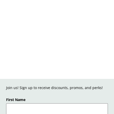
Join us! Sign up to receive discounts, promos, and perks!
First Name