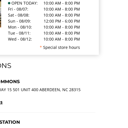
OPEN TODAY:
10:00 AM - 8:00 PM
Fri - 08/07:
10:00 AM - 8:00 PM
Sat - 08/08:
10:00 AM - 8:00 PM
Sun - 08/09:
12:00 PM - 6:00 PM
Mon - 08/10:
10:00 AM - 8:00 PM
Tue - 08/11:
10:00 AM - 8:00 PM
Wed - 08/12:
10:00 AM - 8:00 PM
*
Special store hours
ONS
OMMONS
AY 15 501 UNIT 400 ABERDEEN, NC 28315
ls
STATION