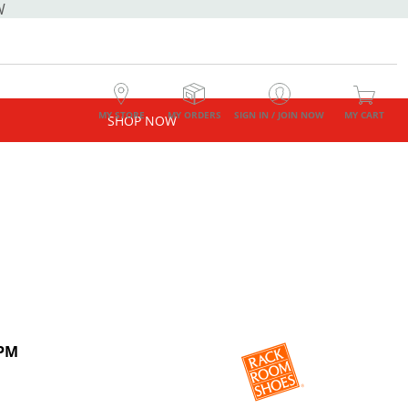
W
MY STORE
MY ORDERS
SIGN IN / JOIN NOW
MY CART
SHOP NOW
 PM