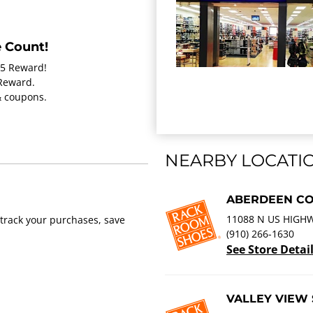
 Count!
15 Reward!
 Reward.
 & coupons.
NEARBY LOCATI
ABERDEEN C
11088 N US HIGHW
track your purchases, save
(910) 266-1630
See Store Detai
VALLEY VIEW 