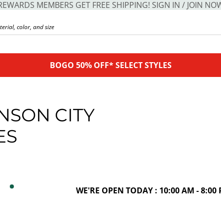
REWARDS MEMBERS GET FREE SHIPPING! SIGN IN / JOIN NO
BOGO 50% OFF* SELECT STYLES
NSON CITY
ES
WE'RE OPEN TODAY : 10:00 AM - 8:00