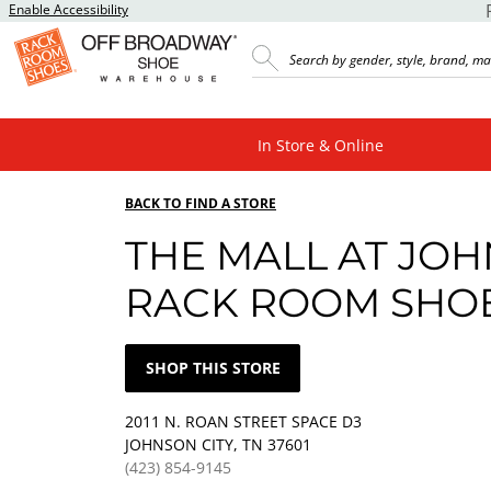
Enable Accessibility
In Store & Online
BACK TO FIND A STORE
THE MALL AT JOH
RACK ROOM SHO
SHOP THIS STORE
2011 N. ROAN STREET SPACE D3
JOHNSON CITY, TN 37601
(423) 854-9145