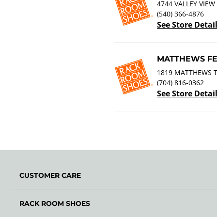
4744 VALLEY VIEW
(540) 366-4876
See Store Detai
MATTHEWS FE
1819 MATTHEWS 
(704) 816-0362
See Store Detai
CUSTOMER CARE
RACK ROOM SHOES