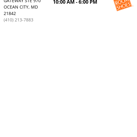
GATEWAY STE 970
10:00 AM - 6:00 PM
OCEAN CITY, MD
21842
(410) 213-7883