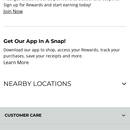
Sign up for Rewards and start earning today!
Join Now
Get Our App In A Snap!
Download our app to shop, access your Rewards, track your
purchases, save your receipts and more.
Learn More
NEARBY LOCATIONS
CUSTOMER CARE