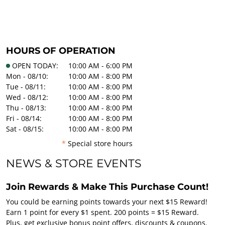
HOURS OF OPERATION
OPEN TODAY:
10:00 AM - 6:00 PM
Mon - 08/10:
10:00 AM - 8:00 PM
Tue - 08/11:
10:00 AM - 8:00 PM
Wed - 08/12:
10:00 AM - 8:00 PM
Thu - 08/13:
10:00 AM - 8:00 PM
Fri - 08/14:
10:00 AM - 8:00 PM
Sat - 08/15:
10:00 AM - 8:00 PM
*
Special store hours
NEWS & STORE EVENTS
Join Rewards & Make This Purchase Count!
You could be earning points towards your next $15 Reward!
Earn 1 point for every $1 spent. 200 points = $15 Reward.
Plus, get exclusive bonus point offers, discounts & coupons.