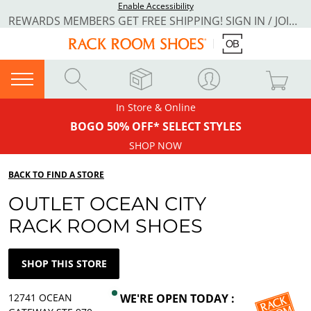
Enable Accessibility
REWARDS MEMBERS GET FREE SHIPPING! SIGN IN / JOIN NOW
In Store & Online
BOGO 50% OFF* SELECT STYLES
SHOP NOW
BACK TO FIND A STORE
OUTLET OCEAN CITY
RACK ROOM SHOES
SHOP THIS STORE
12741 OCEAN
WE'RE OPEN TODAY :