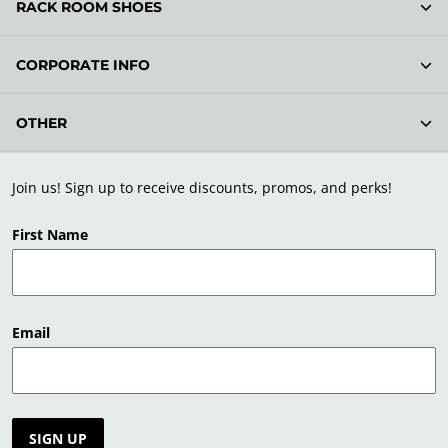
RACK ROOM SHOES
CORPORATE INFO
OTHER
Join us! Sign up to receive discounts, promos, and perks!
First Name
Email
SIGN UP