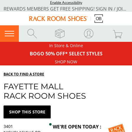
Enable Accessibility
REWARDS MEMBERS GET FREE SHIPPING! SIGN IN / JOIN NOW
In Store & Online
BOGO 50% OFF* SELECT STYLES
SHOP NOW
BACK TO FIND A STORE
FAYETTE MALL
RACK ROOM SHOES
SHOP THIS STORE
3401
WE'RE OPEN TODAY :