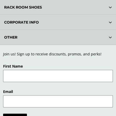
RACK ROOM SHOES
CORPORATE INFO
OTHER
Join us! Sign up to receive discounts, promos, and perks!
First Name
Email