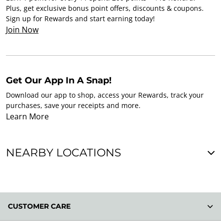
Plus, get exclusive bonus point offers, discounts & coupons.
Sign up for Rewards and start earning today!
Join Now
Get Our App In A Snap!
Download our app to shop, access your Rewards, track your
purchases, save your receipts and more.
Learn More
NEARBY LOCATIONS
CUSTOMER CARE