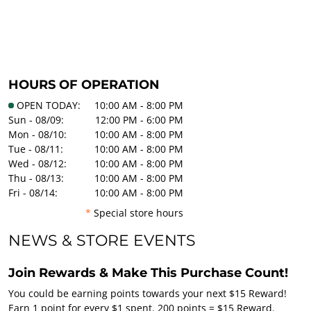
HOURS OF OPERATION
OPEN TODAY:
10:00 AM - 8:00 PM
Sun - 08/09:
12:00 PM - 6:00 PM
Mon - 08/10:
10:00 AM - 8:00 PM
Tue - 08/11:
10:00 AM - 8:00 PM
Wed - 08/12:
10:00 AM - 8:00 PM
Thu - 08/13:
10:00 AM - 8:00 PM
Fri - 08/14:
10:00 AM - 8:00 PM
*
Special store hours
NEWS & STORE EVENTS
Join Rewards & Make This Purchase Count!
You could be earning points towards your next $15 Reward!
Earn 1 point for every $1 spent. 200 points = $15 Reward.