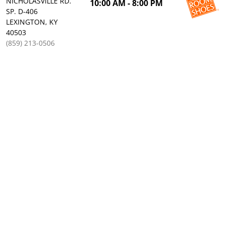
NICHOLASVILLE RD.
10:00 AM - 8:00 PM
SP. D-406
LEXINGTON, KY
40503
(859) 213-0506