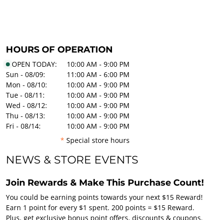
HOURS OF OPERATION
OPEN TODAY:
10:00 AM - 9:00 PM
Sun - 08/09:
11:00 AM - 6:00 PM
Mon - 08/10:
10:00 AM - 9:00 PM
Tue - 08/11:
10:00 AM - 9:00 PM
Wed - 08/12:
10:00 AM - 9:00 PM
Thu - 08/13:
10:00 AM - 9:00 PM
Fri - 08/14:
10:00 AM - 9:00 PM
*
Special store hours
NEWS & STORE EVENTS
Join Rewards & Make This Purchase Count!
You could be earning points towards your next $15 Reward!
Earn 1 point for every $1 spent. 200 points = $15 Reward.
Plus, get exclusive bonus point offers, discounts & coupons.