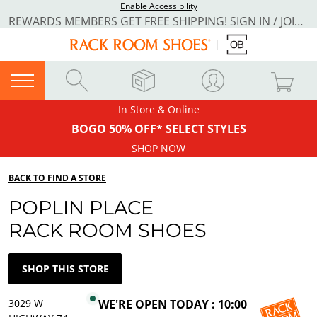
Enable Accessibility
REWARDS MEMBERS GET FREE SHIPPING! SIGN IN / JOIN NOW
In Store & Online
BOGO 50% OFF* SELECT STYLES
SHOP NOW
BACK TO FIND A STORE
POPLIN PLACE
RACK ROOM SHOES
SHOP THIS STORE
3029 W
WE'RE OPEN TODAY : 10:00