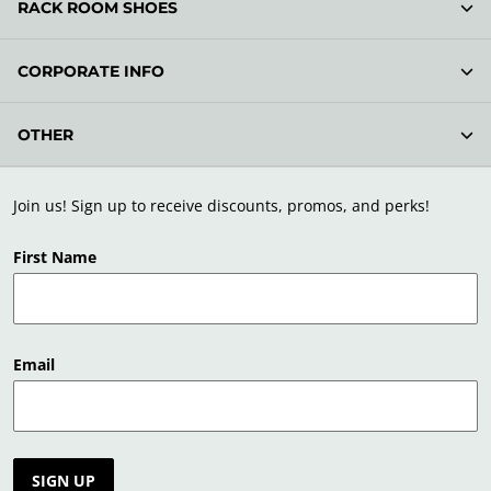
RACK ROOM SHOES
CORPORATE INFO
OTHER
Join us! Sign up to receive discounts, promos, and perks!
First Name
Email
SIGN UP