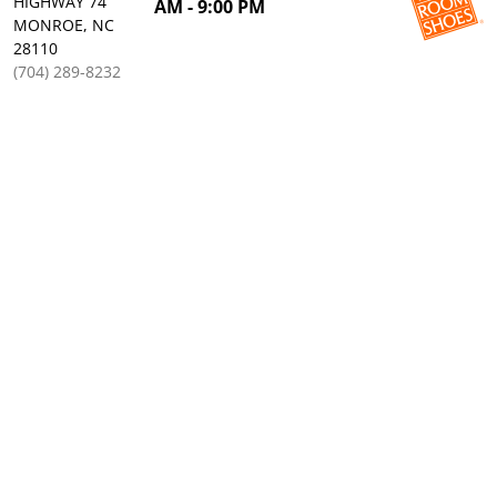
HIGHWAY 74
AM - 9:00 PM
MONROE, NC
28110
(704) 289-8232