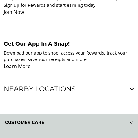
Sign up for Rewards and start earning today!
Join Now
Get Our App In A Snap!
Download our app to shop, access your Rewards, track your
purchases, save your receipts and more.
Learn More
NEARBY LOCATIONS
CUSTOMER CARE