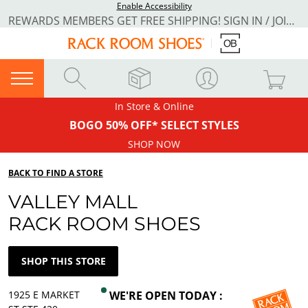
Enable Accessibility
REWARDS MEMBERS GET FREE SHIPPING! SIGN IN / JOIN NOW
In Store & Online
BOGO 50% OFF* SELECT STYLES
SHOP NOW
BACK TO FIND A STORE
VALLEY MALL
RACK ROOM SHOES
SHOP THIS STORE
1925 E MARKET
WE'RE OPEN TODAY :