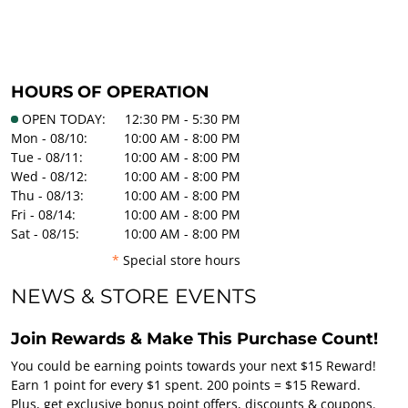
HOURS OF OPERATION
OPEN TODAY:
12:30 PM - 5:30 PM
Mon - 08/10:
10:00 AM - 8:00 PM
Tue - 08/11:
10:00 AM - 8:00 PM
Wed - 08/12:
10:00 AM - 8:00 PM
Thu - 08/13:
10:00 AM - 8:00 PM
Fri - 08/14:
10:00 AM - 8:00 PM
Sat - 08/15:
10:00 AM - 8:00 PM
*
Special store hours
NEWS & STORE EVENTS
Join Rewards & Make This Purchase Count!
You could be earning points towards your next $15 Reward!
Earn 1 point for every $1 spent. 200 points = $15 Reward.
Plus, get exclusive bonus point offers, discounts & coupons.