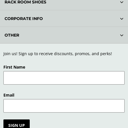
RACK ROOM SHOES
CORPORATE INFO
OTHER
Join us! Sign up to receive discounts, promos, and perks!
First Name
Email
SIGN UP