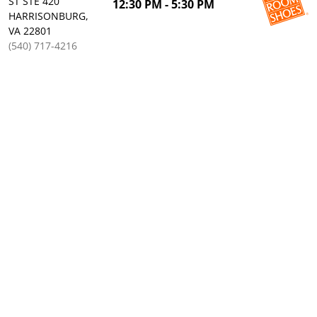
ST STE 420
12:30 PM - 5:30 PM
HARRISONBURG,
VA 22801
(540) 717-4216