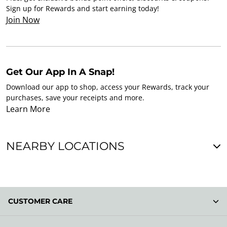
Sign up for Rewards and start earning today!
Join Now
Get Our App In A Snap!
Download our app to shop, access your Rewards, track your
purchases, save your receipts and more.
Learn More
NEARBY LOCATIONS
CUSTOMER CARE