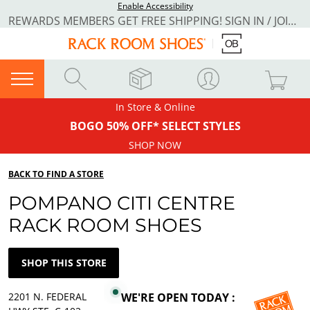
Enable Accessibility
REWARDS MEMBERS GET FREE SHIPPING! SIGN IN / JOIN NOW
In Store & Online
BOGO 50% OFF* SELECT STYLES
SHOP NOW
BACK TO FIND A STORE
POMPANO CITI CENTRE
RACK ROOM SHOES
SHOP THIS STORE
2201 N. FEDERAL
WE'RE OPEN TODAY :