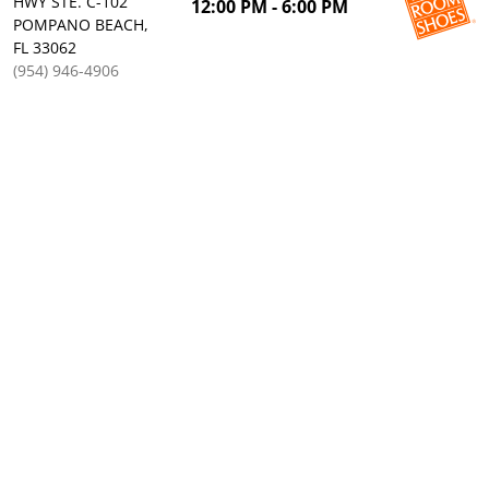
HWY STE. C-102
12:00 PM - 6:00 PM
POMPANO BEACH,
FL 33062
(954) 946-4906