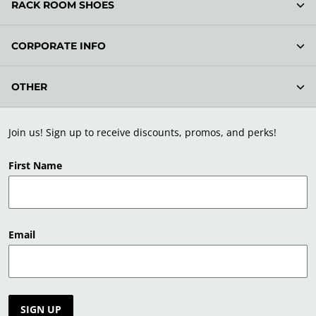
RACK ROOM SHOES
CORPORATE INFO
OTHER
Join us! Sign up to receive discounts, promos, and perks!
First Name
Email
SIGN UP