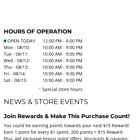
HOURS OF OPERATION
OPEN TODAY:
12:00 PM - 6:00 PM
Mon - 08/10:
10:00 AM - 9:00 PM
Tue - 08/11:
10:00 AM - 9:00 PM
Wed - 08/12:
10:00 AM - 9:00 PM
Thu - 08/13:
10:00 AM - 9:00 PM
Fri - 08/14:
10:00 AM - 9:00 PM
Sat - 08/15:
10:00 AM - 9:00 PM
*
Special store hours
NEWS & STORE EVENTS
Join Rewards & Make This Purchase Count!
You could be earning points towards your next $15 Reward!
Earn 1 point for every $1 spent. 200 points = $15 Reward.
Plus, get exclusive bonus point offers, discounts & coupons.