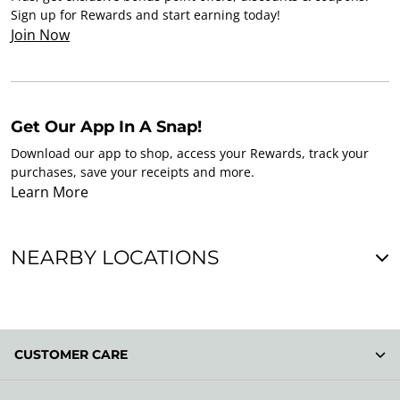
Sign up for Rewards and start earning today!
Join Now
Get Our App In A Snap!
Download our app to shop, access your Rewards, track your
purchases, save your receipts and more.
Learn More
NEARBY LOCATIONS
CUSTOMER CARE