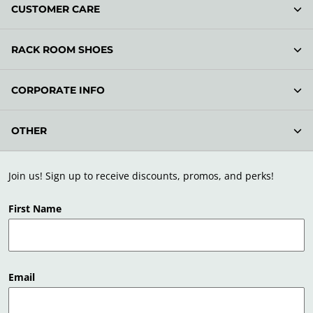
CUSTOMER CARE
RACK ROOM SHOES
CORPORATE INFO
OTHER
Join us! Sign up to receive discounts, promos, and perks!
First Name
Email