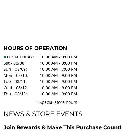
HOURS OF OPERATION
OPEN TODAY:
10:00 AM - 9:00 PM
Sat - 08/08:
10:00 AM - 9:00 PM
Sun - 08/09:
10:00 AM - 7:00 PM
Mon - 08/10:
10:00 AM - 9:00 PM
Tue - 08/11:
10:00 AM - 9:00 PM
Wed - 08/12:
10:00 AM - 9:00 PM
Thu - 08/13:
10:00 AM - 9:00 PM
*
Special store hours
NEWS & STORE EVENTS
Join Rewards & Make This Purchase Count!