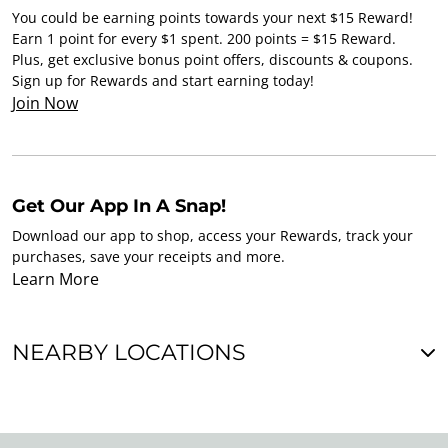
You could be earning points towards your next $15 Reward!
Earn 1 point for every $1 spent. 200 points = $15 Reward.
Plus, get exclusive bonus point offers, discounts & coupons.
Sign up for Rewards and start earning today!
Join Now
Get Our App In A Snap!
Download our app to shop, access your Rewards, track your
purchases, save your receipts and more.
Learn More
NEARBY LOCATIONS