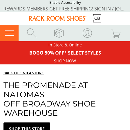
Enable Accessibility
REWARDS MEMBERS GET FREE SHIPPING! SIGN IN / JOIN NOW
In Store & Online
BOGO 50% OFF* SELECT STYLES
SHOP NOW
BACK TO FIND A STORE
THE PROMENADE AT
NATOMAS
OFF BROADWAY SHOE
WAREHOUSE
SHOP THIS STORE