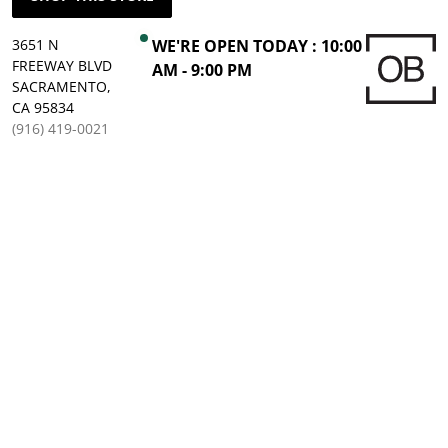
3651 N
WE'RE OPEN TODAY : 10:00
FREEWAY BLVD
AM - 9:00 PM
SACRAMENTO,
CA 95834
(916) 419-0021