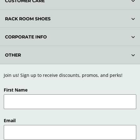
CUSTOMER CARE
RACK ROOM SHOES
CORPORATE INFO
OTHER
Join us! Sign up to receive discounts, promos, and perks!
First Name
Email