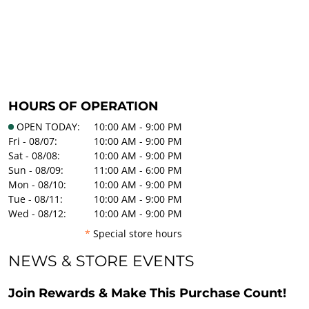
HOURS OF OPERATION
OPEN TODAY:
10:00 AM - 9:00 PM
Fri - 08/07:
10:00 AM - 9:00 PM
Sat - 08/08:
10:00 AM - 9:00 PM
Sun - 08/09:
11:00 AM - 6:00 PM
Mon - 08/10:
10:00 AM - 9:00 PM
Tue - 08/11:
10:00 AM - 9:00 PM
Wed - 08/12:
10:00 AM - 9:00 PM
*
Special store hours
NEWS & STORE EVENTS
Join Rewards & Make This Purchase Count!