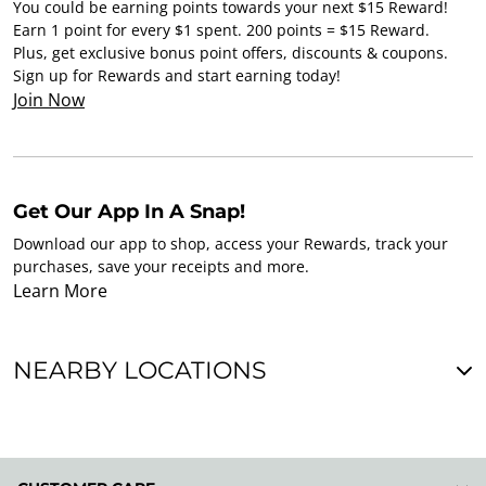
You could be earning points towards your next $15 Reward!
Earn 1 point for every $1 spent. 200 points = $15 Reward.
Plus, get exclusive bonus point offers, discounts & coupons.
Sign up for Rewards and start earning today!
Join Now
Get Our App In A Snap!
Download our app to shop, access your Rewards, track your
purchases, save your receipts and more.
Learn More
NEARBY LOCATIONS