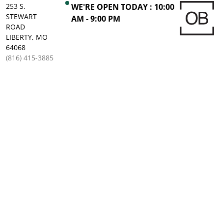
253 S.
WE'RE OPEN TODAY : 10:00
STEWART
AM - 9:00 PM
ROAD
LIBERTY, MO
64068
(816) 415-3885