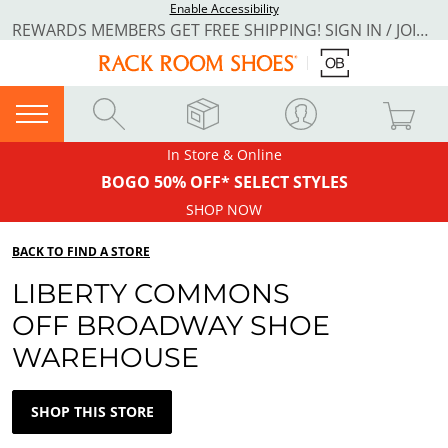
Enable Accessibility
REWARDS MEMBERS GET FREE SHIPPING! SIGN IN / JOIN NOW
In Store & Online
BOGO 50% OFF* SELECT STYLES
SHOP NOW
BACK TO FIND A STORE
LIBERTY COMMONS
OFF BROADWAY SHOE
WAREHOUSE
SHOP THIS STORE