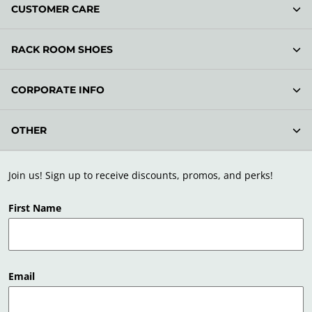
CUSTOMER CARE
RACK ROOM SHOES
CORPORATE INFO
OTHER
Join us! Sign up to receive discounts, promos, and perks!
First Name
Email