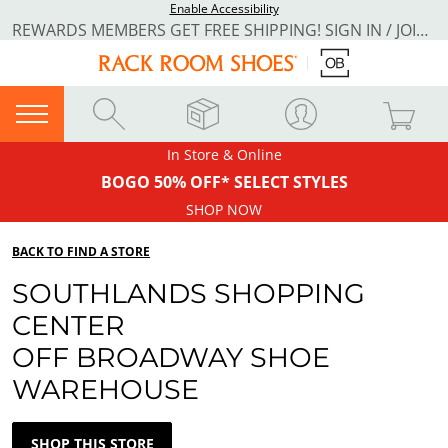
Enable Accessibility
REWARDS MEMBERS GET FREE SHIPPING! SIGN IN / JOIN NOW
In Store & Online
BOGO 50% OFF* SELECT STYLES
SHOP NOW
BACK TO FIND A STORE
SOUTHLANDS SHOPPING
CENTER
OFF BROADWAY SHOE
WAREHOUSE
SHOP THIS STORE