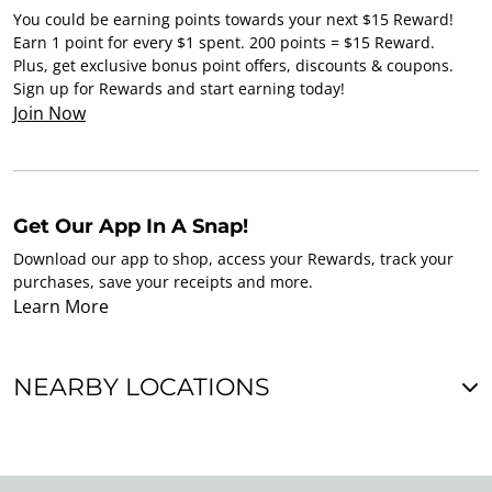
You could be earning points towards your next $15 Reward!
Earn 1 point for every $1 spent. 200 points = $15 Reward.
Plus, get exclusive bonus point offers, discounts & coupons.
Sign up for Rewards and start earning today!
Join Now
Get Our App In A Snap!
Download our app to shop, access your Rewards, track your
purchases, save your receipts and more.
Learn More
NEARBY LOCATIONS