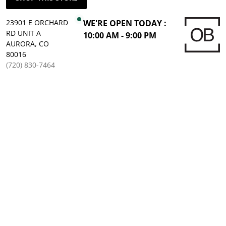
23901 E ORCHARD
WE'RE OPEN TODAY :
RD UNIT A
10:00 AM - 9:00 PM
AURORA, CO
80016
(720) 830-7464