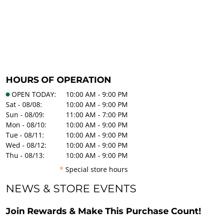
HOURS OF OPERATION
OPEN TODAY:
10:00 AM - 9:00 PM
Sat - 08/08:
10:00 AM - 9:00 PM
Sun - 08/09:
11:00 AM - 7:00 PM
Mon - 08/10:
10:00 AM - 9:00 PM
Tue - 08/11:
10:00 AM - 9:00 PM
Wed - 08/12:
10:00 AM - 9:00 PM
Thu - 08/13:
10:00 AM - 9:00 PM
*
Special store hours
NEWS & STORE EVENTS
Join Rewards & Make This Purchase Count!