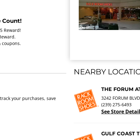
 Count!
15 Reward!
 Reward.
 & coupons.
NEARBY LOCATI
THE FORUM AT
3242 FORUM BLVD.
track your purchases, save
(239) 275-6493
See Store Detai
GULF COAST 