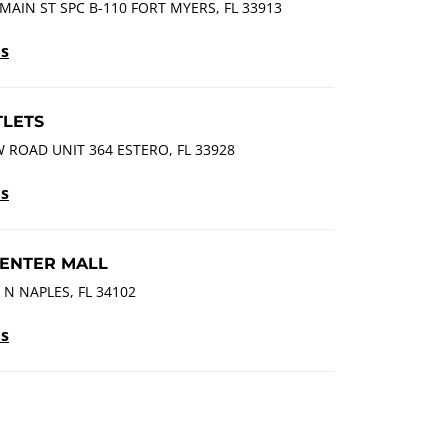
MAIN ST SPC B-110 FORT MYERS, FL 33913
ls
LETS
 ROAD UNIT 364 ESTERO, FL 33928
ls
ENTER MALL
 N NAPLES, FL 34102
ls