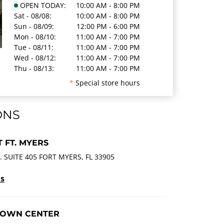
OPEN TODAY:
10:00 AM - 8:00 PM
Sat - 08/08:
10:00 AM - 8:00 PM
Sun - 08/09:
12:00 PM - 6:00 PM
Mon - 08/10:
11:00 AM - 7:00 PM
Tue - 08/11:
11:00 AM - 7:00 PM
Wed - 08/12:
11:00 AM - 7:00 PM
Thu - 08/13:
11:00 AM - 7:00 PM
*
Special store hours
ONS
 FT. MYERS
 SUITE 405 FORT MYERS, FL 33905
ls
TOWN CENTER