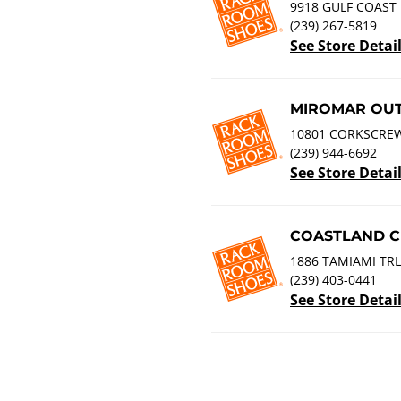
9918 GULF COAST 
(239) 267-5819
See Store Detai
MIROMAR OUT
10801 CORKSCREW
(239) 944-6692
See Store Detai
COASTLAND C
1886 TAMIAMI TRL
(239) 403-0441
See Store Detai