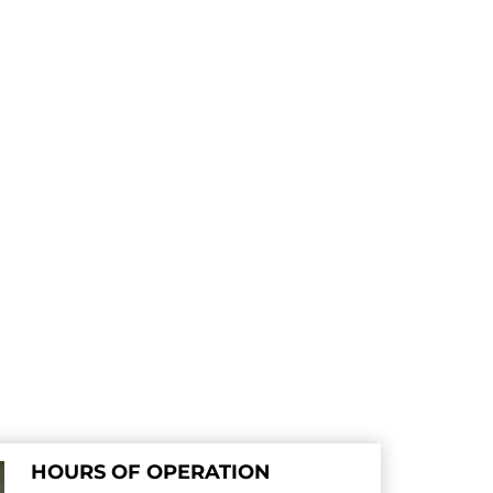
HOURS OF OPERATION