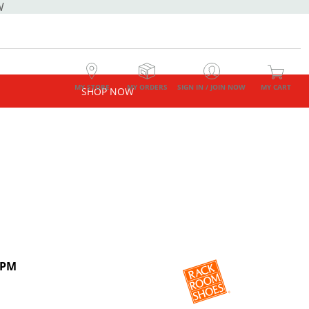
W
MY STORE
MY ORDERS
SIGN IN / JOIN NOW
MY CART
SHOP NOW
 PM