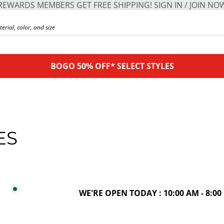
REWARDS MEMBERS GET FREE SHIPPING! SIGN IN / JOIN NO
BOGO 50% OFF* SELECT STYLES
ES
WE'RE OPEN TODAY : 10:00 AM - 8:00