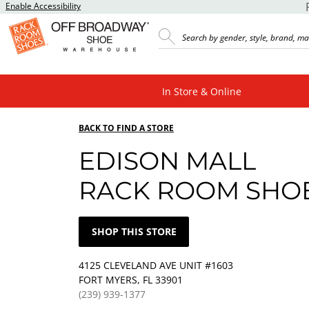
Enable Accessibility
In Store & Online
BACK TO FIND A STORE
EDISON MALL
RACK ROOM SHO
SHOP THIS STORE
4125 CLEVELAND AVE UNIT #1603
FORT MYERS, FL 33901
(239) 939-1377