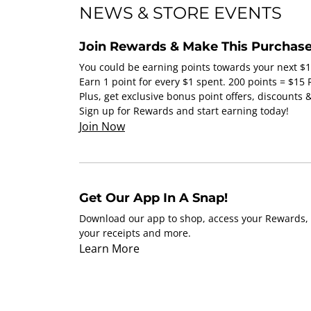
NEWS & STORE EVENTS
Join Rewards & Make This Purchase
You could be earning points towards your next $
Earn 1 point for every $1 spent. 200 points = $15
Plus, get exclusive bonus point offers, discounts
Sign up for Rewards and start earning today!
Join Now
Get Our App In A Snap!
Download our app to shop, access your Rewards, 
your receipts and more.
Learn More