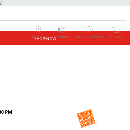
W
MY STORE
MY ORDERS
SIGN IN / JOIN NOW
MY CART
SHOP NOW
00 PM