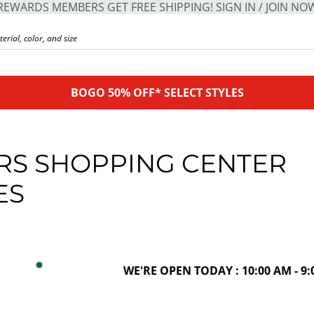
REWARDS MEMBERS GET FREE SHIPPING! SIGN IN / JOIN NO
BOGO 50% OFF* SELECT STYLES
RS SHOPPING CENTER
ES
WE'RE OPEN TODAY : 10:00 AM - 9: