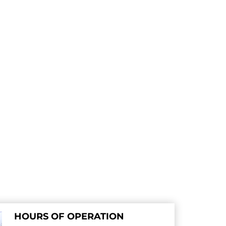
HOURS OF OPERATION