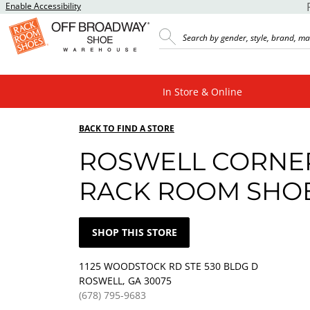
Enable Accessibility
In Store & Online
BACK TO FIND A STORE
ROSWELL CORNE
RACK ROOM SHO
SHOP THIS STORE
1125 WOODSTOCK RD STE 530 BLDG D
ROSWELL, GA 30075
(678) 795-9683