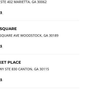
STE 402 MARIETTA, GA 30062
ls
SQUARE
SQUARE AVE WOODSTOCK, GA 30189
ls
ET PLACE
Y STE 830 CANTON, GA 30115
ls