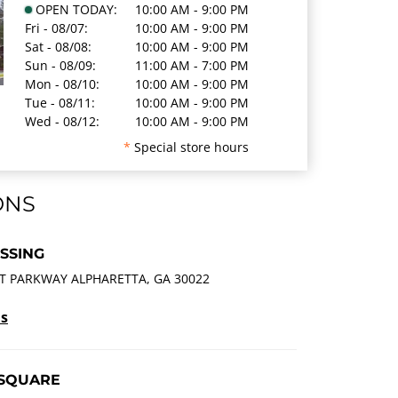
OPEN TODAY:
10:00 AM - 9:00 PM
Fri - 08/07:
10:00 AM - 9:00 PM
Sat - 08/08:
10:00 AM - 9:00 PM
Sun - 08/09:
11:00 AM - 7:00 PM
Mon - 08/10:
10:00 AM - 9:00 PM
Tue - 08/11:
10:00 AM - 9:00 PM
Wed - 08/12:
10:00 AM - 9:00 PM
*
Special store hours
ONS
SSING
T PARKWAY ALPHARETTA, GA 30022
ls
 SQUARE