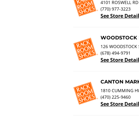
4101 ROSWELL RD 
(770) 977-3223
See Store Detai
WOODSTOCK 
126 WOODSTOCK 
(678) 494-9791
See Store Detai
CANTON MARK
1810 CUMMING HW
(470) 225-9460
See Store Detai