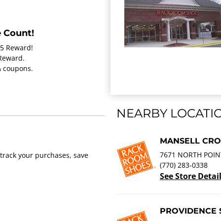
 Count!
15 Reward!
 Reward.
 & coupons.
NEARBY LOCATI
MANSELL CRO
7671 NORTH POIN
track your purchases, save
(770) 283-0338
See Store Detai
PROVIDENCE