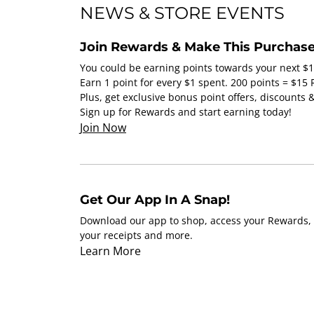
NEWS & STORE EVENTS
Join Rewards & Make This Purchase
You could be earning points towards your next $
Earn 1 point for every $1 spent. 200 points = $15
Plus, get exclusive bonus point offers, discounts
Sign up for Rewards and start earning today!
Join Now
Get Our App In A Snap!
Download our app to shop, access your Rewards, 
your receipts and more.
Learn More