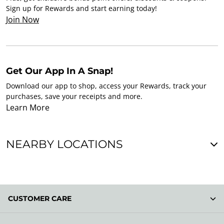
Sign up for Rewards and start earning today!
Join Now
Get Our App In A Snap!
Download our app to shop, access your Rewards, track your
purchases, save your receipts and more.
Learn More
NEARBY LOCATIONS
CUSTOMER CARE