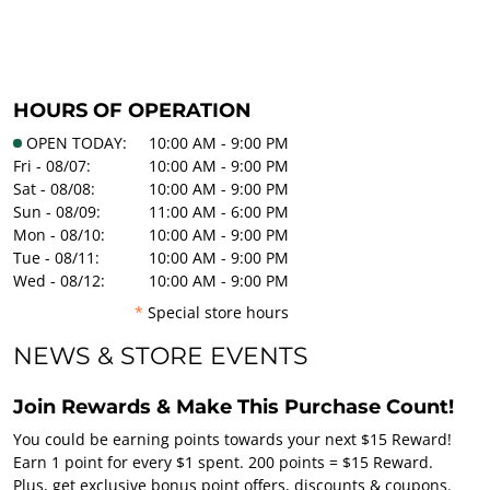
HOURS OF OPERATION
OPEN TODAY:
10:00 AM - 9:00 PM
Fri - 08/07:
10:00 AM - 9:00 PM
Sat - 08/08:
10:00 AM - 9:00 PM
Sun - 08/09:
11:00 AM - 6:00 PM
Mon - 08/10:
10:00 AM - 9:00 PM
Tue - 08/11:
10:00 AM - 9:00 PM
Wed - 08/12:
10:00 AM - 9:00 PM
*
Special store hours
NEWS & STORE EVENTS
Join Rewards & Make This Purchase Count!
You could be earning points towards your next $15 Reward!
Earn 1 point for every $1 spent. 200 points = $15 Reward.
Plus, get exclusive bonus point offers, discounts & coupons.