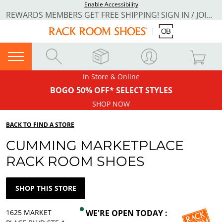
Enable Accessibility
REWARDS MEMBERS GET FREE SHIPPING! SIGN IN / JOIN NOW
In Store & Online
BOGO 50% OFF* SELECT STYLES
SHOP NOW
BACK TO FIND A STORE
CUMMING MARKETPLACE
RACK ROOM SHOES
SHOP THIS STORE
1625 MARKET
WE'RE OPEN TODAY :