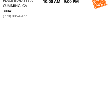
PLACE BLVD STE A
10:00 AM - 9:00 PM
CUMMING, GA
30041
(770) 886-6422