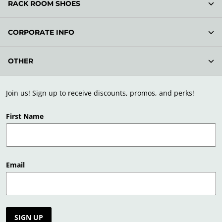
RACK ROOM SHOES
CORPORATE INFO
OTHER
Join us! Sign up to receive discounts, promos, and perks!
First Name
Email
SIGN UP