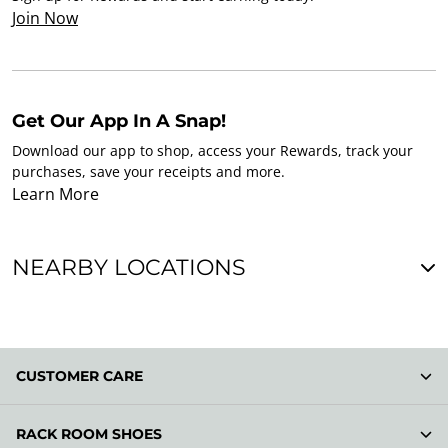
Join Now
Get Our App In A Snap!
Download our app to shop, access your Rewards, track your
purchases, save your receipts and more.
Learn More
NEARBY LOCATIONS
CUSTOMER CARE
RACK ROOM SHOES