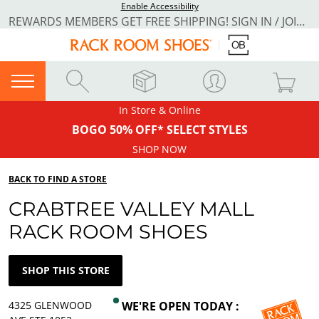
Enable Accessibility
REWARDS MEMBERS GET FREE SHIPPING! SIGN IN / JOIN NOW
In Store & Online
BOGO 50% OFF* SELECT STYLES
SHOP NOW
BACK TO FIND A STORE
CRABTREE VALLEY MALL
RACK ROOM SHOES
SHOP THIS STORE
4325 GLENWOOD
WE'RE OPEN TODAY :