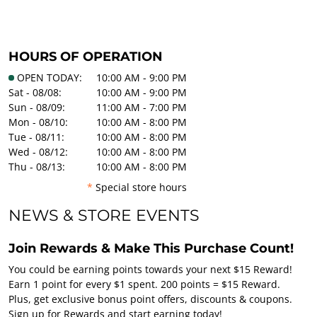
HOURS OF OPERATION
OPEN TODAY:
10:00 AM - 9:00 PM
Sat - 08/08:
10:00 AM - 9:00 PM
Sun - 08/09:
11:00 AM - 7:00 PM
Mon - 08/10:
10:00 AM - 8:00 PM
Tue - 08/11:
10:00 AM - 8:00 PM
Wed - 08/12:
10:00 AM - 8:00 PM
Thu - 08/13:
10:00 AM - 8:00 PM
*
Special store hours
NEWS & STORE EVENTS
Join Rewards & Make This Purchase Count!
You could be earning points towards your next $15 Reward!
Earn 1 point for every $1 spent. 200 points = $15 Reward.
Plus, get exclusive bonus point offers, discounts & coupons.
Sign up for Rewards and start earning today!