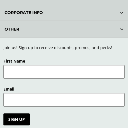
CORPORATE INFO
OTHER
Join us! Sign up to receive discounts, promos, and perks!
First Name
Email
SIGN UP