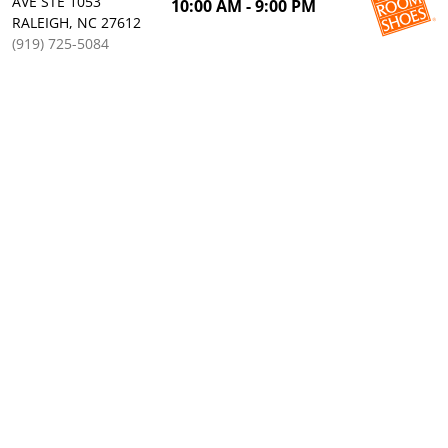
AVE STE 1053
10:00 AM - 9:00 PM
RALEIGH, NC 27612
(919) 725-5084