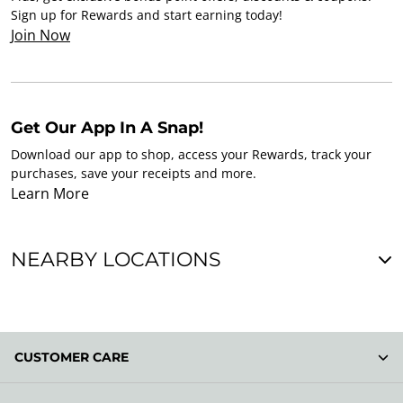
Sign up for Rewards and start earning today!
Join Now
Get Our App In A Snap!
Download our app to shop, access your Rewards, track your
purchases, save your receipts and more.
Learn More
NEARBY LOCATIONS
CUSTOMER CARE