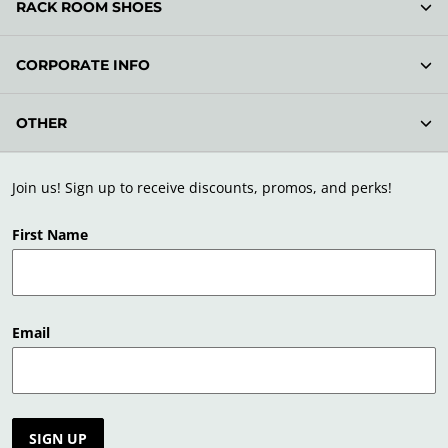
RACK ROOM SHOES
CORPORATE INFO
OTHER
Join us! Sign up to receive discounts, promos, and perks!
First Name
Email
SIGN UP