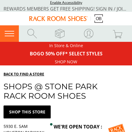
Enable Accessibility
REWARDS MEMBERS GET FREE SHIPPING! SIGN IN / JOIN NOW
In Store & Online
BOGO 50% OFF* SELECT STYLES
SHOP NOW
BACK TO FIND A STORE
SHOPS @ STONE PARK
RACK ROOM SHOES
SHOP THIS STORE
5930 E. SAM
WE'RE OPEN TODAY :