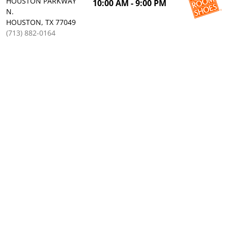
HOUSTON PARKWAY
10:00 AM - 9:00 PM
N.
HOUSTON, TX 77049
(713) 882-0164