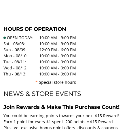
HOURS OF OPERATION
OPEN TODAY:
10:00 AM - 9:00 PM
Sat - 08/08:
10:00 AM - 9:00 PM
Sun - 08/09:
12:00 PM - 6:00 PM
Mon - 08/10:
10:00 AM - 9:00 PM
Tue - 08/11:
10:00 AM - 9:00 PM
Wed - 08/12:
10:00 AM - 9:00 PM
Thu - 08/13:
10:00 AM - 9:00 PM
*
Special store hours
NEWS & STORE EVENTS
Join Rewards & Make This Purchase Count!
You could be earning points towards your next $15 Reward!
Earn 1 point for every $1 spent. 200 points = $15 Reward.
Plus, get exclusive bonus point offers, discounts & coupons.