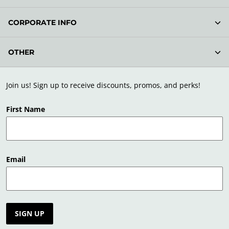
CORPORATE INFO
OTHER
Join us! Sign up to receive discounts, promos, and perks!
First Name
Email
SIGN UP