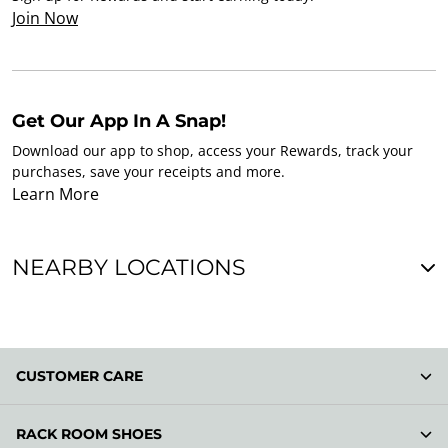
Join Now
Get Our App In A Snap!
Download our app to shop, access your Rewards, track your
purchases, save your receipts and more.
Learn More
NEARBY LOCATIONS
CUSTOMER CARE
RACK ROOM SHOES