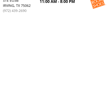
STE EO3B
11:00 AM - 8:00 PM
IRVING, TX 75062
(972) 439-2690