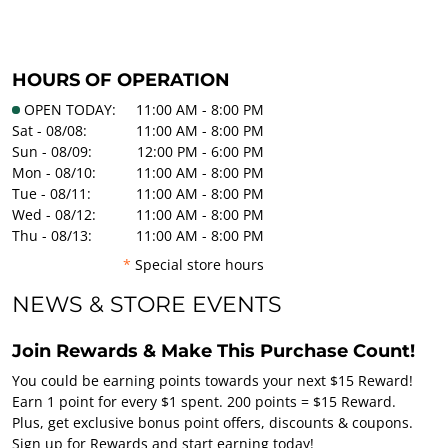
HOURS OF OPERATION
OPEN TODAY:
11:00 AM - 8:00 PM
Sat - 08/08:
11:00 AM - 8:00 PM
Sun - 08/09:
12:00 PM - 6:00 PM
Mon - 08/10:
11:00 AM - 8:00 PM
Tue - 08/11:
11:00 AM - 8:00 PM
Wed - 08/12:
11:00 AM - 8:00 PM
Thu - 08/13:
11:00 AM - 8:00 PM
*
Special store hours
NEWS & STORE EVENTS
Join Rewards & Make This Purchase Count!
You could be earning points towards your next $15 Reward!
Earn 1 point for every $1 spent. 200 points = $15 Reward.
Plus, get exclusive bonus point offers, discounts & coupons.
Sign up for Rewards and start earning today!