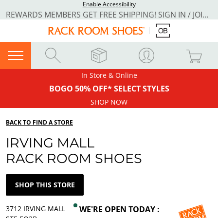
Enable Accessibility
REWARDS MEMBERS GET FREE SHIPPING! SIGN IN / JOIN NOW
In Store & Online
BOGO 50% OFF* SELECT STYLES
SHOP NOW
BACK TO FIND A STORE
IRVING MALL
RACK ROOM SHOES
SHOP THIS STORE
3712 IRVING MALL
WE'RE OPEN TODAY :