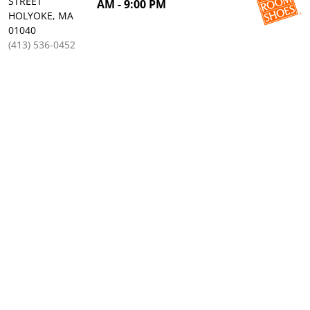
STREET
AM - 9:00 PM
HOLYOKE, MA
01040
(413) 536-0452