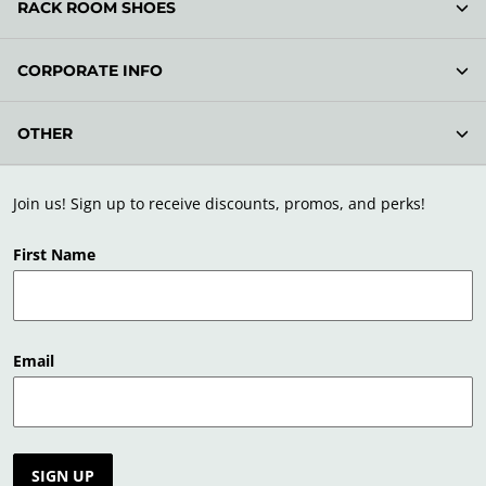
RACK ROOM SHOES
CORPORATE INFO
OTHER
Join us! Sign up to receive discounts, promos, and perks!
First Name
Email
SIGN UP