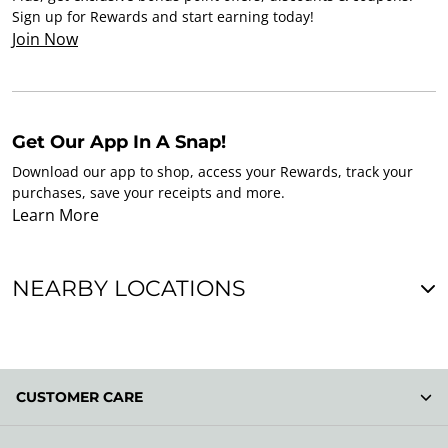
Sign up for Rewards and start earning today!
Join Now
Get Our App In A Snap!
Download our app to shop, access your Rewards, track your
purchases, save your receipts and more.
Learn More
NEARBY LOCATIONS
CUSTOMER CARE