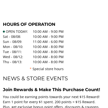
HOURS OF OPERATION
OPEN TODAY:
10:00 AM - 9:00 PM
Sat - 08/08:
10:00 AM - 9:00 PM
Sun - 08/09:
11:00 AM - 6:00 PM
Mon - 08/10:
10:00 AM - 8:00 PM
Tue - 08/11:
10:00 AM - 8:00 PM
Wed - 08/12:
10:00 AM - 8:00 PM
Thu - 08/13:
10:00 AM - 8:00 PM
*
Special store hours
NEWS & STORE EVENTS
Join Rewards & Make This Purchase Count!
You could be earning points towards your next $15 Reward!
Earn 1 point for every $1 spent. 200 points = $15 Reward.
Plus, get exclusive bonus point offers, discounts & coupons.