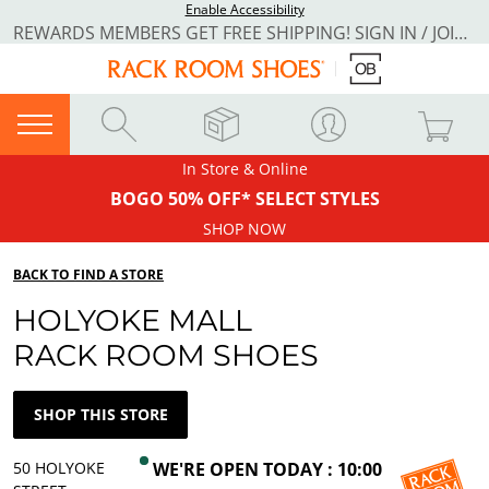
Enable Accessibility
REWARDS MEMBERS GET FREE SHIPPING! SIGN IN / JOIN NOW
In Store & Online
BOGO 50% OFF* SELECT STYLES
SHOP NOW
BACK TO FIND A STORE
HOLYOKE MALL
RACK ROOM SHOES
SHOP THIS STORE
50 HOLYOKE
WE'RE OPEN TODAY : 10:00