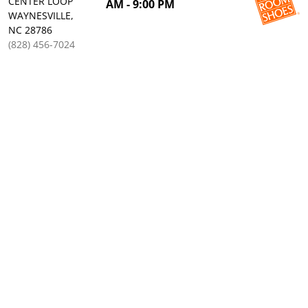
CENTER LOOP
AM - 9:00 PM
WAYNESVILLE,
NC 28786
(828) 456-7024