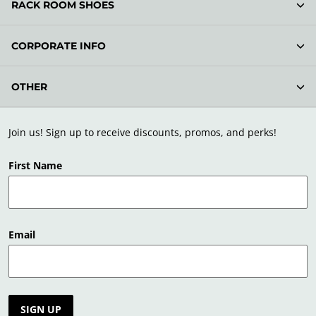
RACK ROOM SHOES
CORPORATE INFO
OTHER
Join us! Sign up to receive discounts, promos, and perks!
First Name
Email
SIGN UP