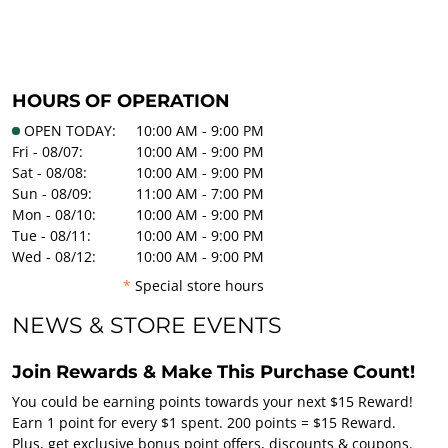
HOURS OF OPERATION
OPEN TODAY:
10:00 AM - 9:00 PM
Fri - 08/07:
10:00 AM - 9:00 PM
Sat - 08/08:
10:00 AM - 9:00 PM
Sun - 08/09:
11:00 AM - 7:00 PM
Mon - 08/10:
10:00 AM - 9:00 PM
Tue - 08/11:
10:00 AM - 9:00 PM
Wed - 08/12:
10:00 AM - 9:00 PM
*
Special store hours
NEWS & STORE EVENTS
Join Rewards & Make This Purchase Count!
You could be earning points towards your next $15 Reward!
Earn 1 point for every $1 spent. 200 points = $15 Reward.
Plus, get exclusive bonus point offers, discounts & coupons.