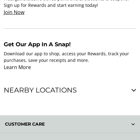
Sign up for Rewards and start earning today!
Join Now
Get Our App In A Snap!
Download our app to shop, access your Rewards, track your
purchases, save your receipts and more.
Learn More
NEARBY LOCATIONS
CUSTOMER CARE