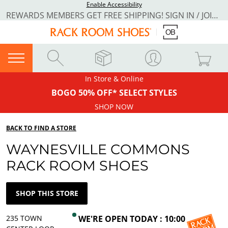
Enable Accessibility
REWARDS MEMBERS GET FREE SHIPPING! SIGN IN / JOIN NOW
In Store & Online
BOGO 50% OFF* SELECT STYLES
SHOP NOW
BACK TO FIND A STORE
WAYNESVILLE COMMONS
RACK ROOM SHOES
SHOP THIS STORE
235 TOWN
WE'RE OPEN TODAY : 10:00