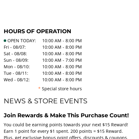
HOURS OF OPERATION
OPEN TODAY:
10:00 AM - 8:00 PM
Fri - 08/07:
10:00 AM - 8:00 PM
Sat - 08/08:
10:00 AM - 8:00 PM
Sun - 08/09:
10:00 AM - 7:00 PM
Mon - 08/10:
10:00 AM - 8:00 PM
Tue - 08/11:
10:00 AM - 8:00 PM
Wed - 08/12:
10:00 AM - 8:00 PM
*
Special store hours
NEWS & STORE EVENTS
Join Rewards & Make This Purchase Count!
You could be earning points towards your next $15 Reward!
Earn 1 point for every $1 spent. 200 points = $15 Reward.
Plus, get exclusive bonus point offers, discounts & coupons.