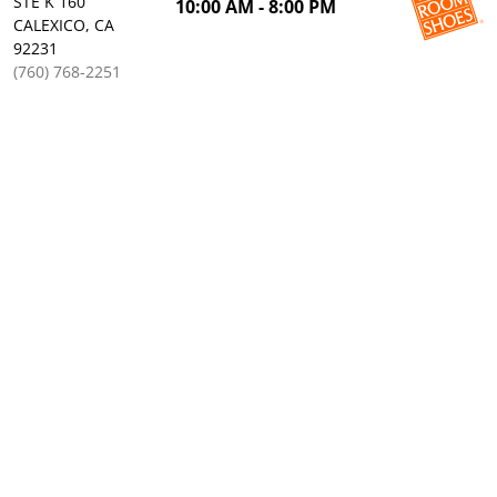
STE K 160
10:00 AM - 8:00 PM
CALEXICO, CA
92231
(760) 768-2251