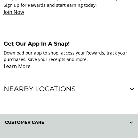
Sign up for Rewards and start earning today!
Join Now
Get Our App In A Snap!
Download our app to shop, access your Rewards, track your
purchases, save your receipts and more.
Learn More
NEARBY LOCATIONS
CUSTOMER CARE