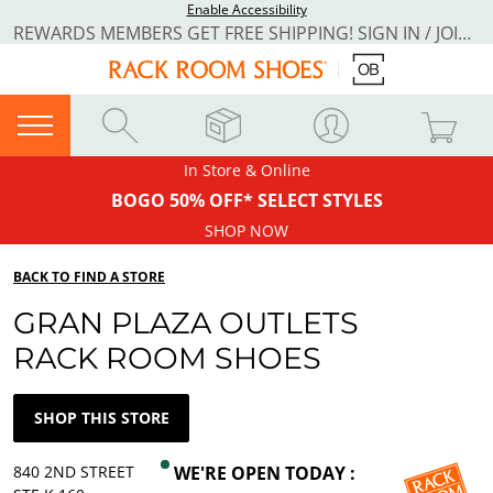
Enable Accessibility
REWARDS MEMBERS GET FREE SHIPPING! SIGN IN / JOIN NOW
In Store & Online
BOGO 50% OFF* SELECT STYLES
SHOP NOW
BACK TO FIND A STORE
GRAN PLAZA OUTLETS
RACK ROOM SHOES
SHOP THIS STORE
840 2ND STREET
WE'RE OPEN TODAY :