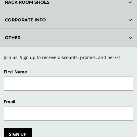
RACK ROOM SHOES
CORPORATE INFO
OTHER
Join us! Sign up to receive discounts, promos, and perks!
First Name
Email
SIGN UP