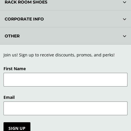
RACK ROOM SHOES
CORPORATE INFO
OTHER
Join us! Sign up to receive discounts, promos, and perks!
First Name
Email
SIGN UP