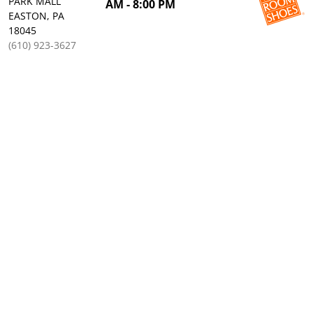
PARK MALL
AM - 8:00 PM
EASTON, PA
18045
(610) 923-3627