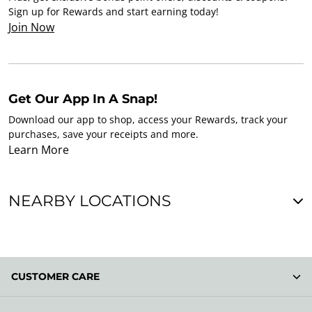
Sign up for Rewards and start earning today!
Join Now
Get Our App In A Snap!
Download our app to shop, access your Rewards, track your
purchases, save your receipts and more.
Learn More
NEARBY LOCATIONS
CUSTOMER CARE