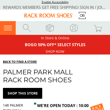
Enable Accessibility
REWARDS MEMBERS GET FREE SHIPPING! SIGN IN / JOIN NOW
In Store & Online
BOGO 50% OFF* SELECT STYLES
SHOP NOW
BACK TO FIND A STORE
PALMER PARK MALL
RACK ROOM SHOES
SHOP THIS STORE
148 PALMER
WE'RE OPEN TODAY : 10:00