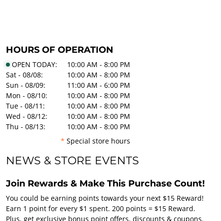
HOURS OF OPERATION
OPEN TODAY:
10:00 AM - 8:00 PM
Sat - 08/08:
10:00 AM - 8:00 PM
Sun - 08/09:
11:00 AM - 6:00 PM
Mon - 08/10:
10:00 AM - 8:00 PM
Tue - 08/11:
10:00 AM - 8:00 PM
Wed - 08/12:
10:00 AM - 8:00 PM
Thu - 08/13:
10:00 AM - 8:00 PM
*
Special store hours
NEWS & STORE EVENTS
Join Rewards & Make This Purchase Count!
You could be earning points towards your next $15 Reward!
Earn 1 point for every $1 spent. 200 points = $15 Reward.
Plus, get exclusive bonus point offers, discounts & coupons.