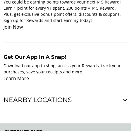
You could be earning points towards your next $15 Reward!
Earn 1 point for every $1 spent. 200 points = $15 Reward.
Plus, get exclusive bonus point offers, discounts & coupons.
Sign up for Rewards and start earning today!
Join Now
Get Our App In A Snap!
Download our app to shop, access your Rewards, track your
purchases, save your receipts and more.
Learn More
NEARBY LOCATIONS