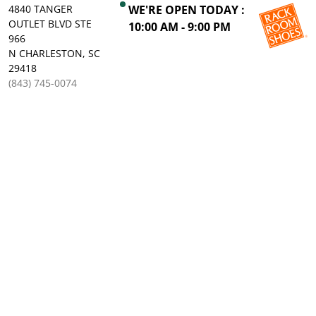
4840 TANGER
WE'RE OPEN TODAY :
OUTLET BLVD STE
10:00 AM - 9:00 PM
966
N CHARLESTON, SC
29418
(843) 745-0074