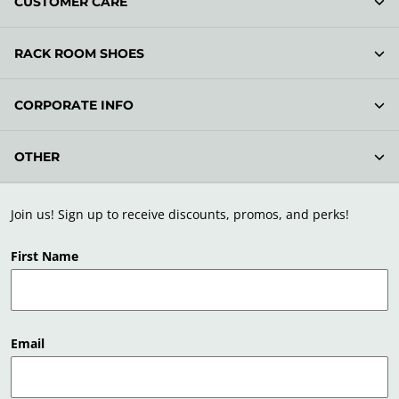
CUSTOMER CARE
RACK ROOM SHOES
CORPORATE INFO
OTHER
Join us! Sign up to receive discounts, promos, and perks!
First Name
Email