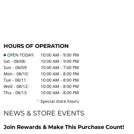
HOURS OF OPERATION
OPEN TODAY:
10:00 AM - 9:00 PM
Sat - 08/08:
10:00 AM - 9:00 PM
Sun - 08/09:
10:00 AM - 7:00 PM
Mon - 08/10:
10:00 AM - 8:00 PM
Tue - 08/11:
10:00 AM - 8:00 PM
Wed - 08/12:
10:00 AM - 8:00 PM
Thu - 08/13:
10:00 AM - 8:00 PM
*
Special store hours
NEWS & STORE EVENTS
Join Rewards & Make This Purchase Count!