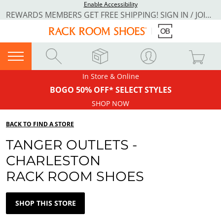
Enable Accessibility
REWARDS MEMBERS GET FREE SHIPPING! SIGN IN / JOIN NOW
In Store & Online
BOGO 50% OFF* SELECT STYLES
SHOP NOW
BACK TO FIND A STORE
TANGER OUTLETS -
CHARLESTON
RACK ROOM SHOES
SHOP THIS STORE