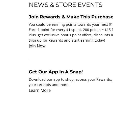
NEWS & STORE EVENTS
Join Rewards & Make This Purchase
You could be earning points towards your next $
Earn 1 point for every $1 spent. 200 points = $15
Plus, get exclusive bonus point offers, discounts
Sign up for Rewards and start earning today!
Join Now
Get Our App In A Snap!
Download our app to shop, access your Rewards, 
your receipts and more.
Learn More