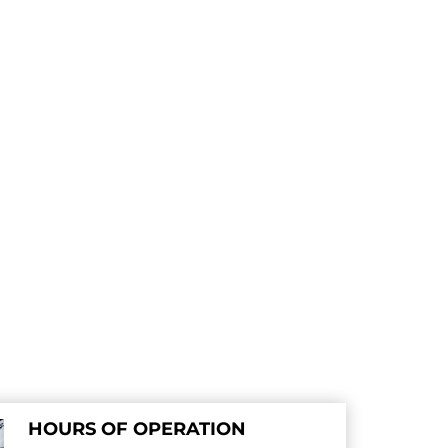
HOURS OF OPERATION