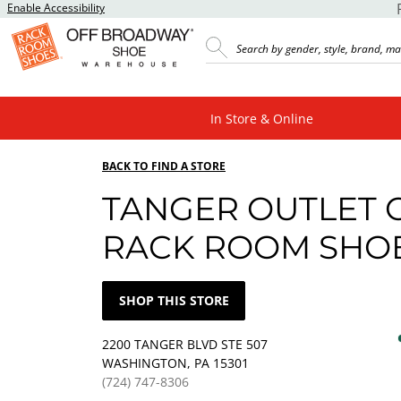
Enable Accessibility
In Store & Online
BACK TO FIND A STORE
TANGER OUTLET 
RACK ROOM SHO
SHOP THIS STORE
2200 TANGER BLVD STE 507
WASHINGTON, PA 15301
(724) 747-8306