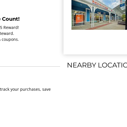
 Count!
15 Reward!
 Reward.
 & coupons.
NEARBY LOCATI
track your purchases, save