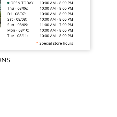
OPEN TODAY:
10:00 AM - 8:00 PM
Thu - 08/06:
10:00 AM - 8:00 PM
Fri - 08/07:
10:00 AM - 8:00 PM
Sat - 08/08:
10:00 AM - 8:00 PM
Sun - 08/09:
11:00 AM - 7:00 PM
Mon - 08/10:
10:00 AM - 8:00 PM
Tue - 08/11:
10:00 AM - 8:00 PM
*
Special store hours
ONS