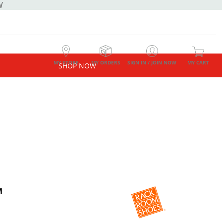
W
MY STORE
MY ORDERS
SIGN IN / JOIN NOW
MY CART
SHOP NOW
M