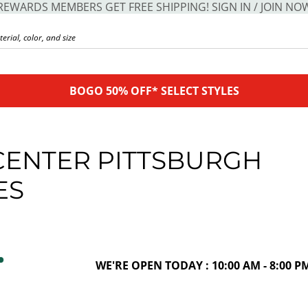
REWARDS MEMBERS GET FREE SHIPPING! SIGN IN / JOIN NO
BOGO 50% OFF* SELECT STYLES
CENTER PITTSBURGH
ES
WE'RE OPEN TODAY : 10:00 AM - 8:00 P