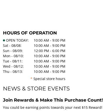
HOURS OF OPERATION
OPEN TODAY:
10:00 AM - 9:00 PM
Sat - 08/08:
10:00 AM - 9:00 PM
Sun - 08/09:
12:00 PM - 6:00 PM
Mon - 08/10:
10:00 AM - 9:00 PM
Tue - 08/11:
10:00 AM - 9:00 PM
Wed - 08/12:
10:00 AM - 9:00 PM
Thu - 08/13:
10:00 AM - 9:00 PM
*
Special store hours
NEWS & STORE EVENTS
Join Rewards & Make This Purchase Count!
You could be earning points towards your next $15 Reward!