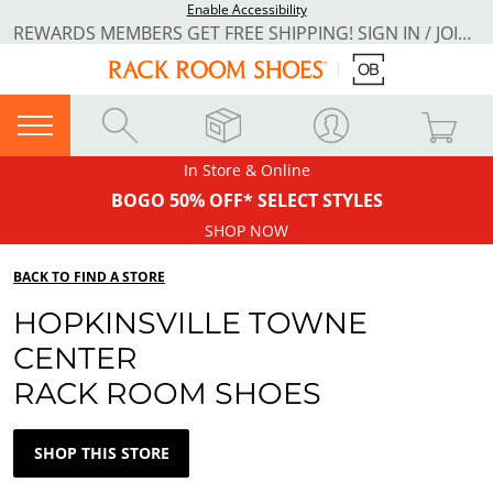
Enable Accessibility
REWARDS MEMBERS GET FREE SHIPPING! SIGN IN / JOIN NOW
In Store & Online
BOGO 50% OFF* SELECT STYLES
SHOP NOW
BACK TO FIND A STORE
HOPKINSVILLE TOWNE
CENTER
RACK ROOM SHOES
SHOP THIS STORE