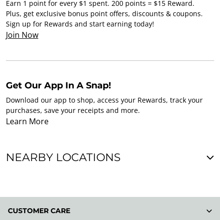
Earn 1 point for every $1 spent. 200 points = $15 Reward.
Plus, get exclusive bonus point offers, discounts & coupons.
Sign up for Rewards and start earning today!
Join Now
Get Our App In A Snap!
Download our app to shop, access your Rewards, track your
purchases, save your receipts and more.
Learn More
NEARBY LOCATIONS
CUSTOMER CARE