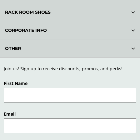
RACK ROOM SHOES
CORPORATE INFO
OTHER
Join us! Sign up to receive discounts, promos, and perks!
First Name
Email