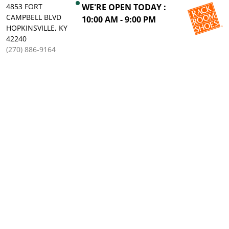
4853 FORT
WE'RE OPEN TODAY :
CAMPBELL BLVD
10:00 AM - 9:00 PM
HOPKINSVILLE, KY
42240
(270) 886-9164