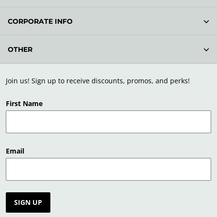
CORPORATE INFO
OTHER
Join us! Sign up to receive discounts, promos, and perks!
First Name
Email
SIGN UP