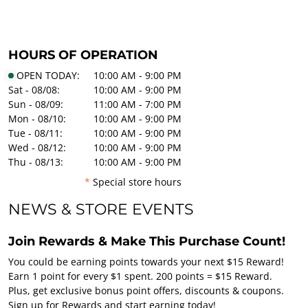
HOURS OF OPERATION
OPEN TODAY:
10:00 AM - 9:00 PM
Sat - 08/08:
10:00 AM - 9:00 PM
Sun - 08/09:
11:00 AM - 7:00 PM
Mon - 08/10:
10:00 AM - 9:00 PM
Tue - 08/11:
10:00 AM - 9:00 PM
Wed - 08/12:
10:00 AM - 9:00 PM
Thu - 08/13:
10:00 AM - 9:00 PM
*
Special store hours
NEWS & STORE EVENTS
Join Rewards & Make This Purchase Count!
You could be earning points towards your next $15 Reward!
Earn 1 point for every $1 spent. 200 points = $15 Reward.
Plus, get exclusive bonus point offers, discounts & coupons.
Sign up for Rewards and start earning today!