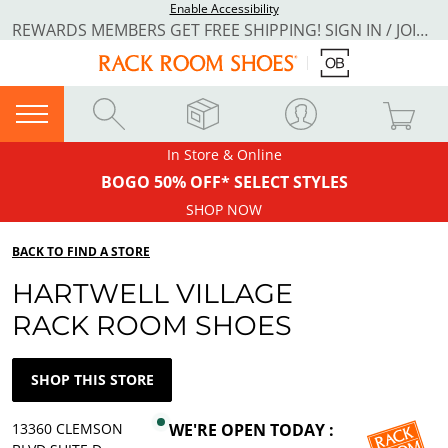
Enable Accessibility
REWARDS MEMBERS GET FREE SHIPPING! SIGN IN / JOIN NOW
In Store & Online
BOGO 50% OFF* SELECT STYLES
SHOP NOW
BACK TO FIND A STORE
HARTWELL VILLAGE
RACK ROOM SHOES
SHOP THIS STORE
13360 CLEMSON
WE'RE OPEN TODAY :