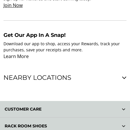
Join Now
Get Our App In A Snap!
Download our app to shop, access your Rewards, track your
purchases, save your receipts and more.
Learn More
NEARBY LOCATIONS
CUSTOMER CARE
RACK ROOM SHOES