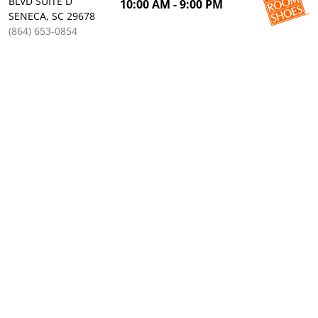
BLVD SUITE D
10:00 AM - 9:00 PM
SENECA, SC 29678
(864) 653-0854