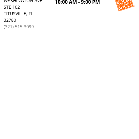
WASHINGTON AVE
10:00 AM - 9:00 PM
STE 102
TITUSVILLE, FL
32780
(321) 515-3099