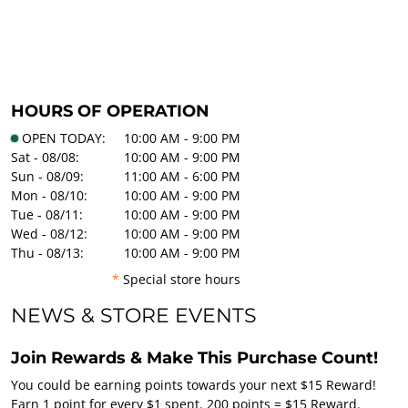
HOURS OF OPERATION
OPEN TODAY:
10:00 AM - 9:00 PM
Sat - 08/08:
10:00 AM - 9:00 PM
Sun - 08/09:
11:00 AM - 6:00 PM
Mon - 08/10:
10:00 AM - 9:00 PM
Tue - 08/11:
10:00 AM - 9:00 PM
Wed - 08/12:
10:00 AM - 9:00 PM
Thu - 08/13:
10:00 AM - 9:00 PM
*
Special store hours
NEWS & STORE EVENTS
Join Rewards & Make This Purchase Count!
You could be earning points towards your next $15 Reward!
Earn 1 point for every $1 spent. 200 points = $15 Reward.