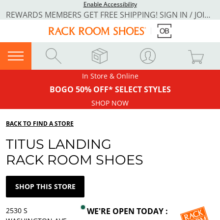
Enable Accessibility
REWARDS MEMBERS GET FREE SHIPPING! SIGN IN / JOIN NOW
In Store & Online
BOGO 50% OFF* SELECT STYLES
SHOP NOW
BACK TO FIND A STORE
TITUS LANDING
RACK ROOM SHOES
SHOP THIS STORE
2530 S
WE'RE OPEN TODAY :