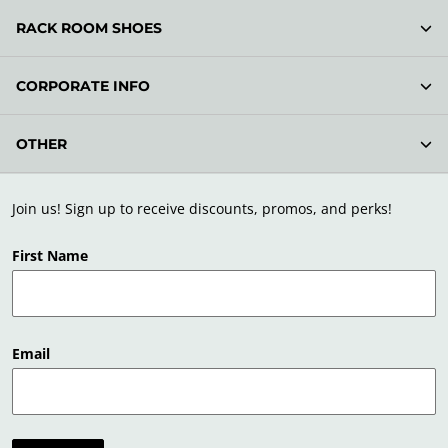
RACK ROOM SHOES
CORPORATE INFO
OTHER
Join us! Sign up to receive discounts, promos, and perks!
First Name
Email