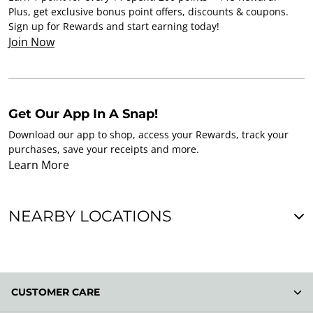
Plus, get exclusive bonus point offers, discounts & coupons.
Sign up for Rewards and start earning today!
Join Now
Get Our App In A Snap!
Download our app to shop, access your Rewards, track your
purchases, save your receipts and more.
Learn More
NEARBY LOCATIONS
CUSTOMER CARE