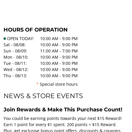
HOURS OF OPERATION
OPEN TODAY:
10:00 AM - 9:00 PM
Sat - 08/08:
10:00 AM - 9:00 PM
Sun - 08/09:
11:00 AM - 7:00 PM
Mon - 08/10:
10:00 AM - 9:00 PM
Tue - 08/11:
10:00 AM - 9:00 PM
Wed - 08/12:
10:00 AM - 9:00 PM
Thu - 08/13:
10:00 AM - 9:00 PM
*
Special store hours
NEWS & STORE EVENTS
Join Rewards & Make This Purchase Count!
You could be earning points towards your next $15 Reward!
Earn 1 point for every $1 spent. 200 points = $15 Reward.
Plus, get exclusive bonus point offers, discounts & coupons.