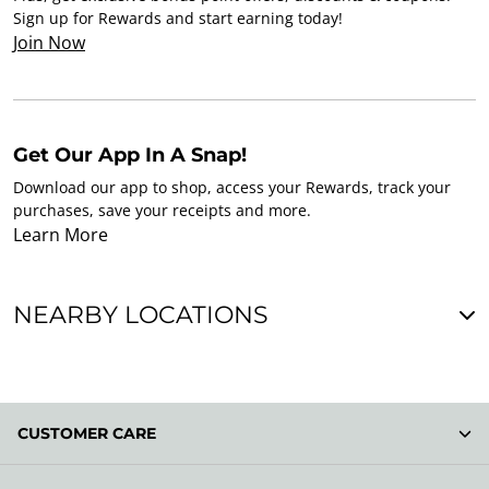
Sign up for Rewards and start earning today!
Join Now
Get Our App In A Snap!
Download our app to shop, access your Rewards, track your
purchases, save your receipts and more.
Learn More
NEARBY LOCATIONS
CUSTOMER CARE