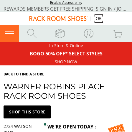
Enable Accessibility
REWARDS MEMBERS GET FREE SHIPPING! SIGN IN / JOIN NOW
In Store & Online
BOGO 50% OFF* SELECT STYLES
SHOP NOW
BACK TO FIND A STORE
WARNER ROBINS PLACE
RACK ROOM SHOES
SHOP THIS STORE
2724 WATSON
WE'RE OPEN TODAY :