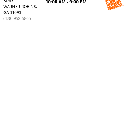
BLVD
10:00 AM - 9:00 PM
WARNER ROBINS,
GA 31093
(478) 952-5865