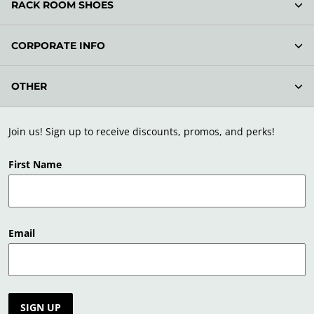
RACK ROOM SHOES
CORPORATE INFO
OTHER
Join us! Sign up to receive discounts, promos, and perks!
First Name
Email
SIGN UP