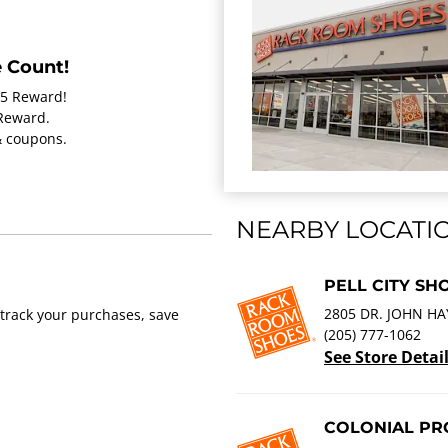
 Count!
15 Reward!
 Reward.
 & coupons.
NEARBY LOCATI
PELL CITY SH
2805 DR. JOHN HA
track your purchases, save
(205) 777-1062
See Store Detai
COLONIAL PRO