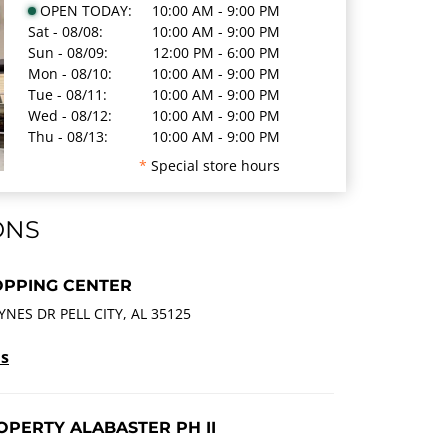
OPEN TODAY:
10:00 AM - 9:00 PM
Sat - 08/08:
10:00 AM - 9:00 PM
Sun - 08/09:
12:00 PM - 6:00 PM
Mon - 08/10:
10:00 AM - 9:00 PM
Tue - 08/11:
10:00 AM - 9:00 PM
Wed - 08/12:
10:00 AM - 9:00 PM
Thu - 08/13:
10:00 AM - 9:00 PM
*
Special store hours
ONS
OPPING CENTER
YNES DR PELL CITY, AL 35125
ls
PERTY ALABASTER PH II