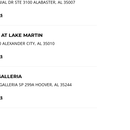
AL DR STE 3100 ALABASTER, AL 35007
ls
 AT LAKE MARTIN
 ALEXANDER CITY, AL 35010
ls
GALLERIA
GALLERIA SP 299A HOOVER, AL 35244
ls