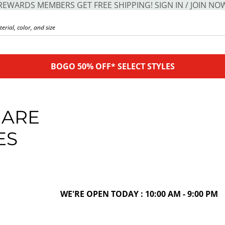
REWARDS MEMBERS GET FREE SHIPPING! SIGN IN / JOIN NO
BOGO 50% OFF* SELECT STYLES
UARE
ES
WE'RE OPEN TODAY : 10:00 AM - 9:00 PM