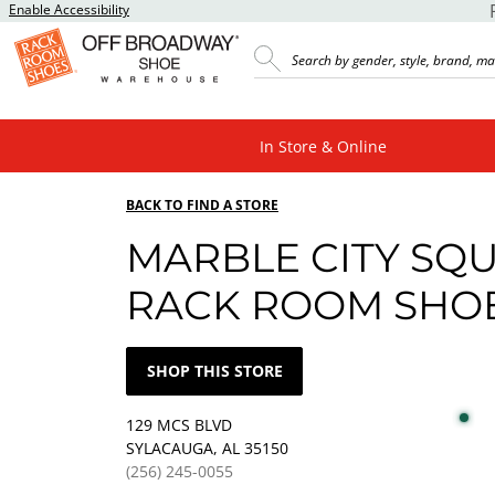
Enable Accessibility
In Store & Online
BACK TO FIND A STORE
MARBLE CITY SQ
RACK ROOM SHO
SHOP THIS STORE
129 MCS BLVD
SYLACAUGA, AL 35150
(256) 245-0055