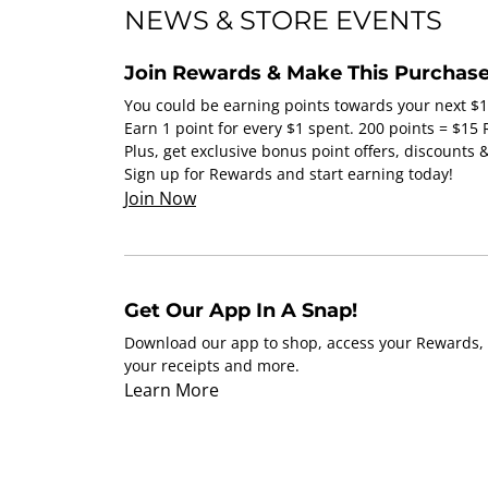
NEWS & STORE EVENTS
Join Rewards & Make This Purchase
You could be earning points towards your next $
Earn 1 point for every $1 spent. 200 points = $15
Plus, get exclusive bonus point offers, discounts
Sign up for Rewards and start earning today!
Join Now
Get Our App In A Snap!
Download our app to shop, access your Rewards, 
your receipts and more.
Learn More