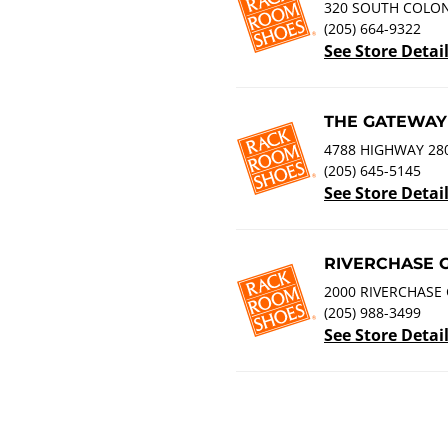
320 SOUTH COLONI
(205) 664-9322
See Store Detai
THE GATEWAY
4788 HIGHWAY 280
(205) 645-5145
See Store Detai
RIVERCHASE 
2000 RIVERCHASE 
(205) 988-3499
See Store Detai