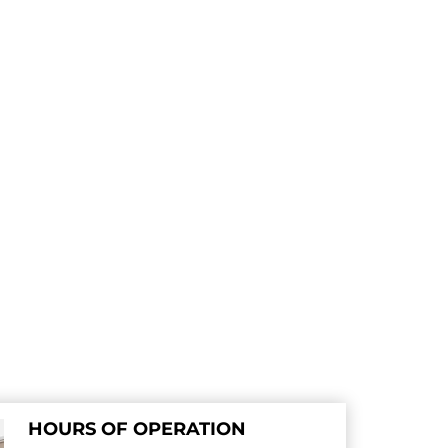
HOURS OF OPERATION