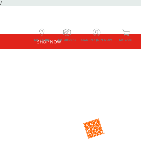
W
MY STORE
MY ORDERS
SIGN IN / JOIN NOW
MY CART
SHOP NOW