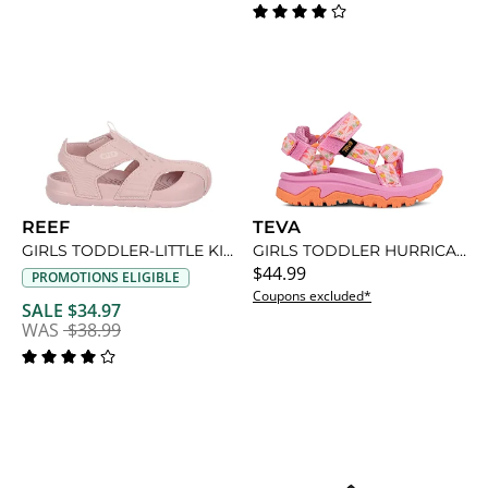
REEF
TEVA
GIRLS TODDLER-LITTLE KID SURF SPRAY SANDAL
GIRLS TODDLER HURRICANE XLT 2 OUTDOOR SANDAL
$44.99
PROMOTIONS ELIGIBLE
Coupons excluded*
SALE $34.97
WAS
$38.99