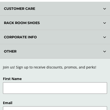
CUSTOMER CARE
RACK ROOM SHOES
CORPORATE INFO
OTHER
Join us! Sign up to receive discounts, promos, and perks!
First Name
Email