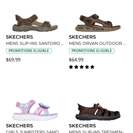
SKECHERS
SKECHERS
MENS SLIP-INS SANTORO OUTDOOR SANDAL
MENS ORVAN OUTDOOR SANDAL
PROMOTIONS ELIGIBLE
PROMOTIONS ELIGIBLE
$69.99
$64.99
SKECHERS
SKECHERS
GIRLS JUMPSTERS SANDAL BUTTERFLY BRIGHTS LIGHT UP SANDAL
MENS SLIP-INS TRESMEN-NORVICK OUTDOOR SANDAL