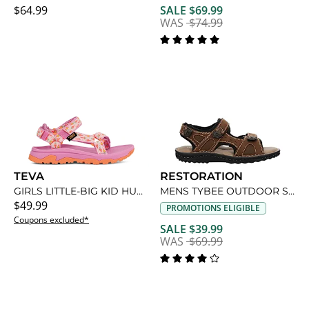
$64.99
SALE $69.99
WAS
$74.99
TEVA
RESTORATION
GIRLS LITTLE-BIG KID HURRICANE XLT JR SANDAL
MENS TYBEE OUTDOOR SANDAL
$49.99
PROMOTIONS ELIGIBLE
Coupons excluded*
SALE $39.99
WAS
$69.99