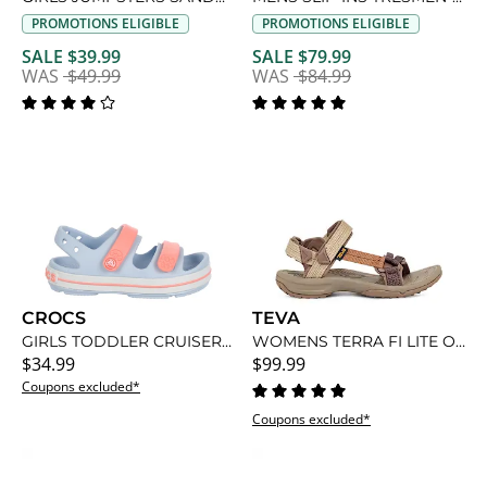
PROMOTIONS ELIGIBLE
PROMOTIONS ELIGIBLE
SALE $39.99
SALE $79.99
WAS
$49.99
WAS
$84.99
CROCS
TEVA
GIRLS TODDLER CRUISER SANDAL
WOMENS TERRA FI LITE OUTDOOR SANDAL
$34.99
$99.99
Coupons excluded*
Coupons excluded*