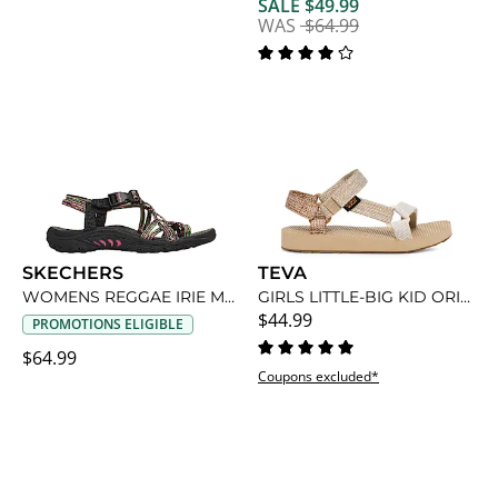
SALE $49.99
WAS
$64.99
SKECHERS
TEVA
WOMENS REGGAE IRIE MON OUTDOOR SANDAL
GIRLS LITTLE-BIG KID ORIGINAL UNIVERSAL SANDAL
$44.99
PROMOTIONS ELIGIBLE
$64.99
Coupons excluded*