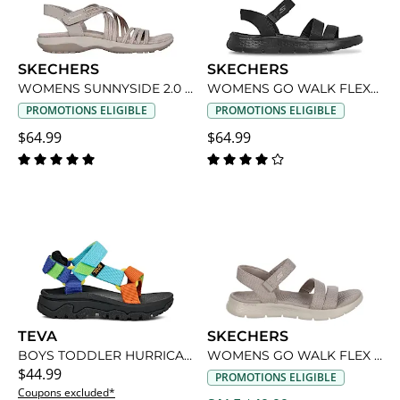
SKECHERS
SKECHERS
WOMENS SUNNYSIDE 2.0 SANDAL
WOMENS GO WALK FLEX-VICTORIA SANDAL
PROMOTIONS ELIGIBLE
PROMOTIONS ELIGIBLE
$64.99
$64.99
TEVA
SKECHERS
BOYS TODDLER HURRICANE XLT2 OUTDOOR SANDAL
WOMENS GO WALK FLEX -VICTORIA SANDAL
$44.99
PROMOTIONS ELIGIBLE
Coupons excluded*