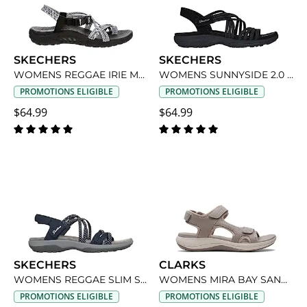
SKECHERS
SKECHERS
WOMENS REGGAE IRIE MON OUTDOOR SANDAL
WOMENS SUNNYSIDE 2.0 SANDAL
PROMOTIONS ELIGIBLE
PROMOTIONS ELIGIBLE
$64.99
$64.99
SKECHERS
CLARKS
WOMENS REGGAE SLIM SANDAL
WOMENS MIRA BAY SANDAL
PROMOTIONS ELIGIBLE
PROMOTIONS ELIGIBLE