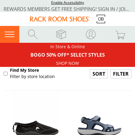
Enable Accessibility
REWARDS MEMBERS GET FREE SHIPPING! SIGN IN / JOIN NOW
In Store & Online
BOGO 50% OFF* SELECT STYLES
SHOP NOW
Find My Store
FILTER
Filter by store location