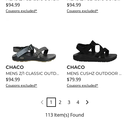
$94.99
$94.99
Coupons excluded*
Coupons excluded*
CHACO
CHACO
MENS Z/1 CLASSIC OUTDOOR SANDAL
MENS CUSHZ OUTDOOR SANDAL
$94.99
$79.99
Coupons excluded*
Coupons excluded*
1
2
3
4
113 Item(s) Found