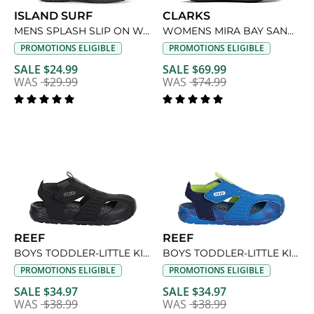
ISLAND SURF
CLARKS
MENS SPLASH SLIP ON WATER SHOE
WOMENS MIRA BAY SANDAL
PROMOTIONS ELIGIBLE
PROMOTIONS ELIGIBLE
SALE $24.99
SALE $69.99
WAS
$29.99
WAS
$74.99
REEF
REEF
BOYS TODDLER-LITTLE KID SURF SPRAY SANDAL
BOYS TODDLER-LITTLE KID SURF SPRAY SANDAL
PROMOTIONS ELIGIBLE
PROMOTIONS ELIGIBLE
SALE $34.97
SALE $34.97
WAS
$38.99
WAS
$38.99