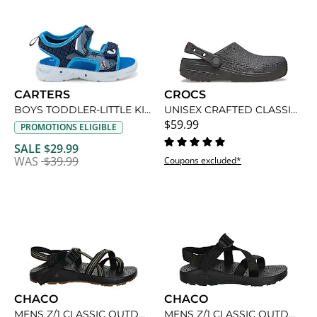
CARTERS
CROCS
BOYS TODDLER-LITTLE KID TANIS LIGHT UP SANDAL
UNISEX CRAFTED CLASSIC CLOG
$59.99
PROMOTIONS ELIGIBLE
SALE $29.99
WAS
$39.99
Coupons excluded*
CHACO
CHACO
MENS Z/1 CLASSIC OUTDOOR SANDAL
MENS Z/1 CLASSIC OUTDOOR SANDAL