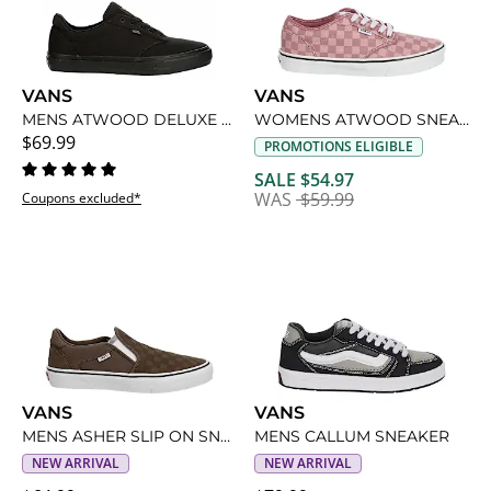
VANS
VANS
MENS ATWOOD DELUXE SNEAKER
WOMENS ATWOOD SNEAKER
$69.99
PROMOTIONS ELIGIBLE
SALE $54.97
WAS
$59.99
Coupons excluded*
VANS
VANS
MENS ASHER SLIP ON SNEAKER
MENS CALLUM SNEAKER
NEW ARRIVAL
NEW ARRIVAL