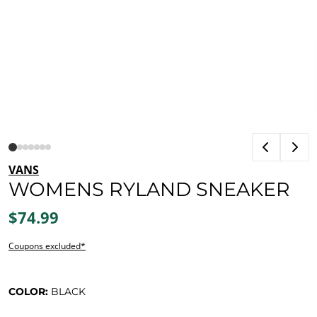
VANS
WOMENS RYLAND SNEAKER
$74.99
Coupons excluded*
COLOR:
BLACK