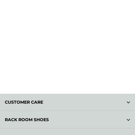
CUSTOMER CARE
RACK ROOM SHOES