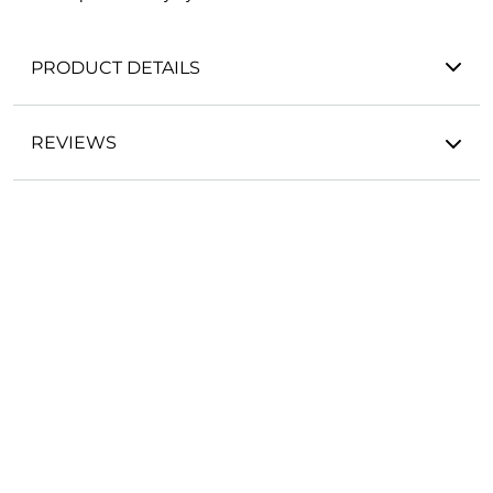
PRODUCT DETAILS
REVIEWS