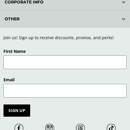
CORPORATE INFO
OTHER
Join us! Sign up to receive discounts, promos, and perks!
First Name
Email
SIGN UP