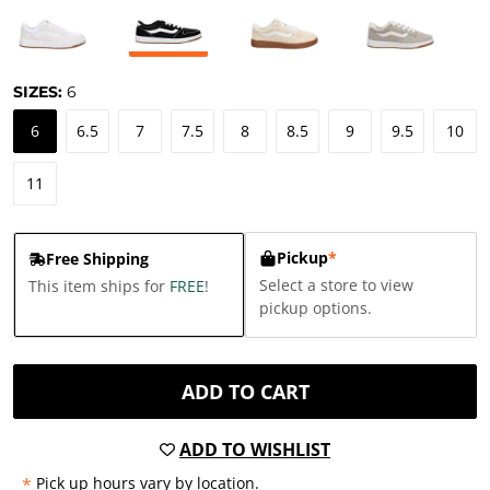
SIZES:
6
6
6.5
7
7.5
8
8.5
9
9.5
10
11
Pickup
*
Free Shipping
Select a store to view
This item ships for
FREE
!
pickup options.
ADD TO CART
ADD TO WISHLIST
*
Pick up hours vary by location.