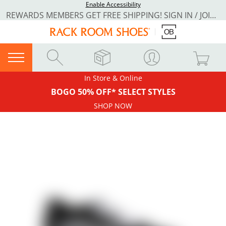
Enable Accessibility
REWARDS MEMBERS GET FREE SHIPPING! SIGN IN / JOIN NOW
In Store & Online
BOGO 50% OFF* SELECT STYLES
SHOP NOW